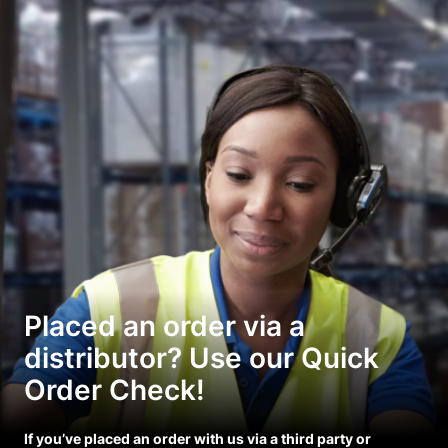
Placed an order via a
distributor? Use our Quick
Order Check!
If you’ve placed an order with us via a third party or