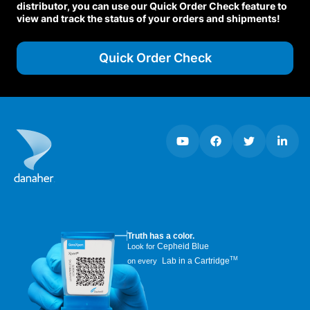
distributor, you can use our Quick Order Check feature to
view and track the status of your orders and shipments!
Quick Order Check
Truth has a color.
Cepheid Blue
Look for
TM
Lab in a Cartridge
on every