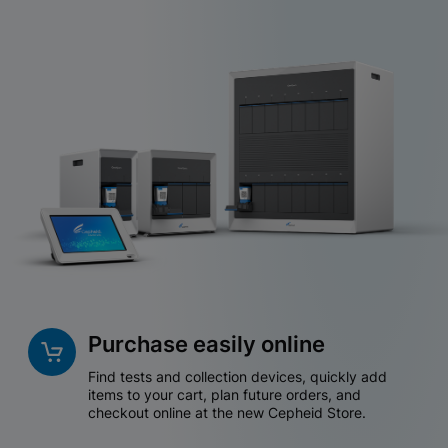
Purchase easily online
Find tests and collection devices, quickly add
items to your cart, plan future orders, and
checkout online at the new Cepheid Store.