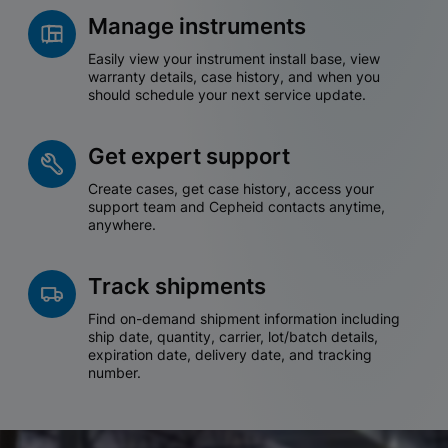
Manage instruments
Easily view your instrument install base, view
warranty details, case history, and when you
should schedule your next service update.
Get expert support
Create cases, get case history, access your
support team and Cepheid contacts anytime,
anywhere.
Track shipments
Find on-demand shipment information including
ship date, quantity, carrier, lot/batch details,
expiration date, delivery date, and tracking
number.