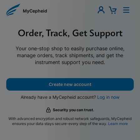
MyCepheid
Order, Track, Get Support
Your one-stop shop to easily purchase online,
manage orders, track shipments, and get the
instrument support you need.
Create new account
Already have a MyCepheid account?
Log in now
Security you can trust.
With advanced encryption and robust network safeguards, MyCepheid
ensures your data stays secure-every step of the way.
Learn more