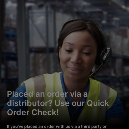
Placed an order via a
distributor? Use our Quick
Order Check!
If you’ve placed an order with us via a third party or