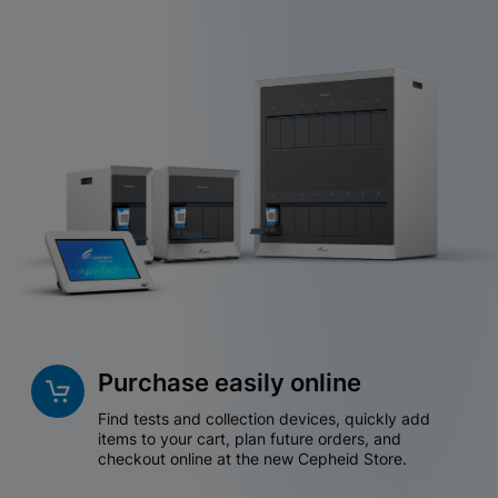
Purchase easily online
Find tests and collection devices, quickly add
items to your cart, plan future orders, and
checkout online at the new Cepheid Store.