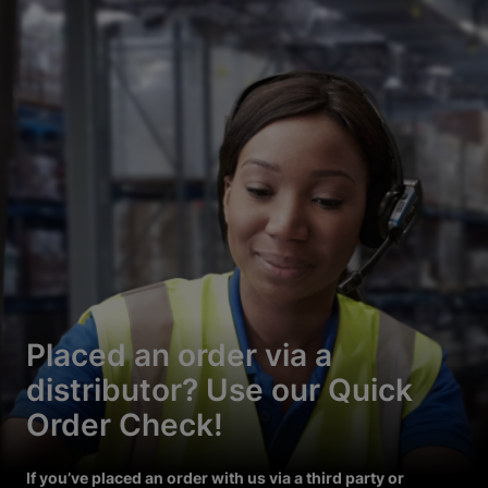
Placed an order via a
distributor? Use our Quick
Order Check!
If you’ve placed an order with us via a third party or