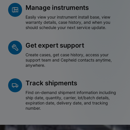
Manage instruments
Easily view your instrument install base, view
warranty details, case history, and when you
should schedule your next service update.
Get expert support
Create cases, get case history, access your
support team and Cepheid contacts anytime,
anywhere.
Track shipments
Find on-demand shipment information including
ship date, quantity, carrier, lot/batch details,
expiration date, delivery date, and tracking
number.