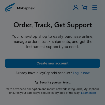
MyCepheid
Order, Track, Get Support
Your one-stop shop to easily purchase online,
manage orders, track shipments, and get the
instrument support you need.
Create new account
Already have a MyCepheid account?
Log in now
Security you can trust.
With advanced encryption and robust network safeguards, MyCepheid
ensures your data stays secure-every step of the way.
Learn more