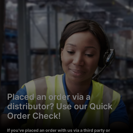
Placed an order via a
distributor? Use our Quick
Order Check!
If you’ve placed an order with us via a third party or