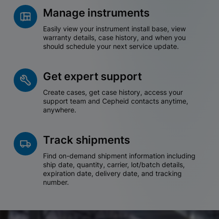
Manage instruments
Easily view your instrument install base, view
warranty details, case history, and when you
should schedule your next service update.
Get expert support
Create cases, get case history, access your
support team and Cepheid contacts anytime,
anywhere.
Track shipments
Find on-demand shipment information including
ship date, quantity, carrier, lot/batch details,
expiration date, delivery date, and tracking
number.