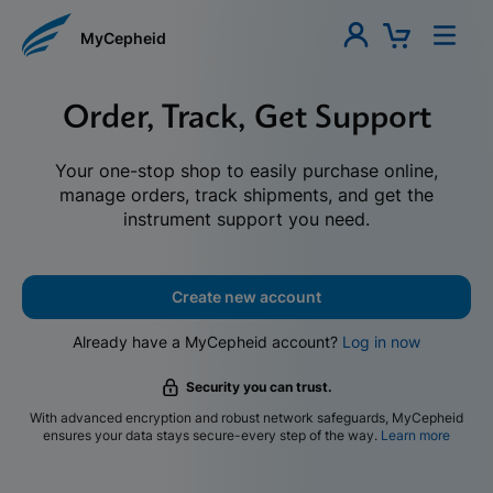
MyCepheid
Order, Track, Get Support
Your one-stop shop to easily purchase online,
manage orders, track shipments, and get the
instrument support you need.
Create new account
Already have a MyCepheid account?
Log in now
Security you can trust.
With advanced encryption and robust network safeguards, MyCepheid
ensures your data stays secure-every step of the way.
Learn more