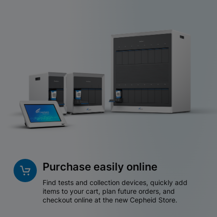
Purchase easily online
Find tests and collection devices, quickly add
items to your cart, plan future orders, and
checkout online at the new Cepheid Store.