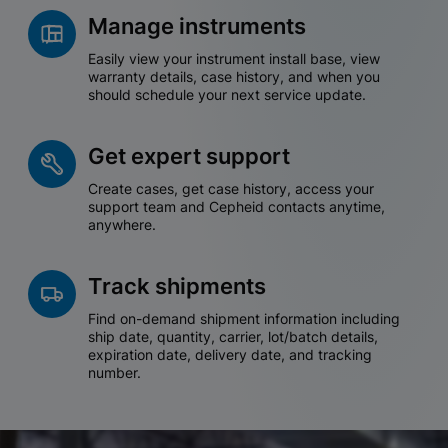
Manage instruments
Easily view your instrument install base, view
warranty details, case history, and when you
should schedule your next service update.
Get expert support
Create cases, get case history, access your
support team and Cepheid contacts anytime,
anywhere.
Track shipments
Find on-demand shipment information including
ship date, quantity, carrier, lot/batch details,
expiration date, delivery date, and tracking
number.