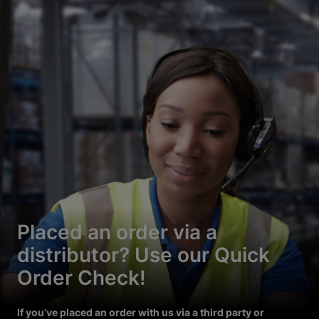
Placed an order via a
distributor? Use our Quick
Order Check!
If you’ve placed an order with us via a third party or