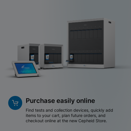
Purchase easily online
Find tests and collection devices, quickly add
items to your cart, plan future orders, and
checkout online at the new Cepheid Store.