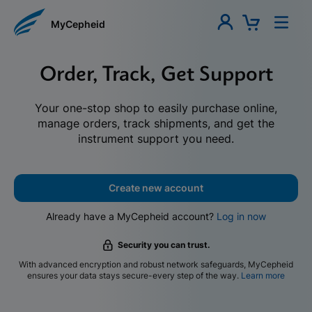
MyCepheid
Order, Track, Get Support
Your one-stop shop to easily purchase online,
manage orders, track shipments, and get the
instrument support you need.
Create new account
Already have a MyCepheid account?
Log in now
Security you can trust.
With advanced encryption and robust network safeguards, MyCepheid
ensures your data stays secure-every step of the way.
Learn more