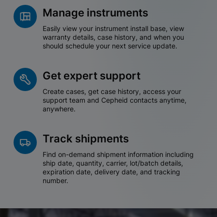
Manage instruments
Easily view your instrument install base, view
warranty details, case history, and when you
should schedule your next service update.
Get expert support
Create cases, get case history, access your
support team and Cepheid contacts anytime,
anywhere.
Track shipments
Find on-demand shipment information including
ship date, quantity, carrier, lot/batch details,
expiration date, delivery date, and tracking
number.