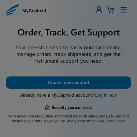
MyCepheid
Order, Track, Get Support
Your one-stop shop to easily purchase online,
manage orders, track shipments, and get the
instrument support you need.
Create new account
Already have a MyCepheid account?
Log in now
Security you can trust.
With advanced encryption and robust network safeguards, MyCepheid
ensures your data stays secure-every step of the way.
Learn more