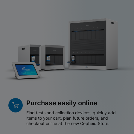
Purchase easily online
Find tests and collection devices, quickly add
items to your cart, plan future orders, and
checkout online at the new Cepheid Store.