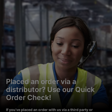
Placed an order via a
distributor? Use our Quick
Order Check!
If you’ve placed an order with us via a third party or