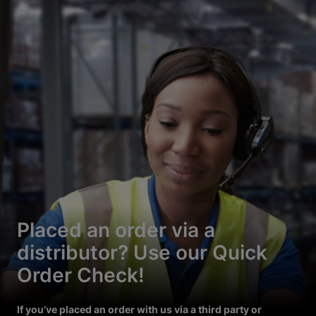
Placed an order via a
distributor? Use our Quick
Order Check!
If you’ve placed an order with us via a third party or