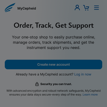
MyCepheid
Order, Track, Get Support
Your one-stop shop to easily purchase online,
manage orders, track shipments, and get the
instrument support you need.
Create new account
Already have a MyCepheid account?
Log in now
Security you can trust.
With advanced encryption and robust network safeguards, MyCepheid
ensures your data stays secure-every step of the way.
Learn more