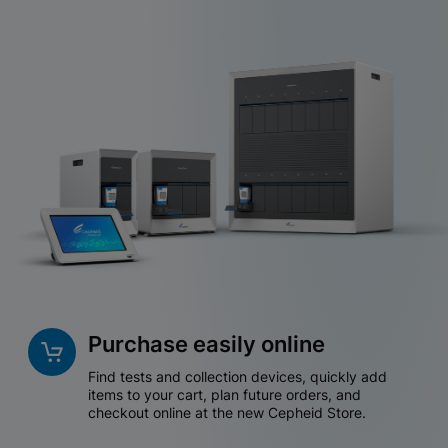
Purchase easily online
Find tests and collection devices, quickly add
items to your cart, plan future orders, and
checkout online at the new Cepheid Store.