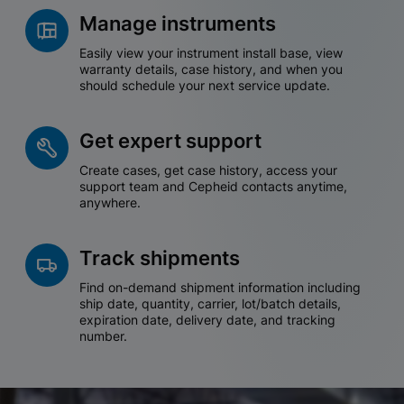
Manage instruments
Easily view your instrument install base, view
warranty details, case history, and when you
should schedule your next service update.
Get expert support
Create cases, get case history, access your
support team and Cepheid contacts anytime,
anywhere.
Track shipments
Find on-demand shipment information including
ship date, quantity, carrier, lot/batch details,
expiration date, delivery date, and tracking
number.