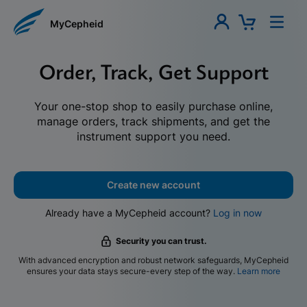
MyCepheid
Order, Track, Get Support
Your one-stop shop to easily purchase online,
manage orders, track shipments, and get the
instrument support you need.
Create new account
Already have a MyCepheid account?
Log in now
Security you can trust.
With advanced encryption and robust network safeguards, MyCepheid
ensures your data stays secure-every step of the way.
Learn more