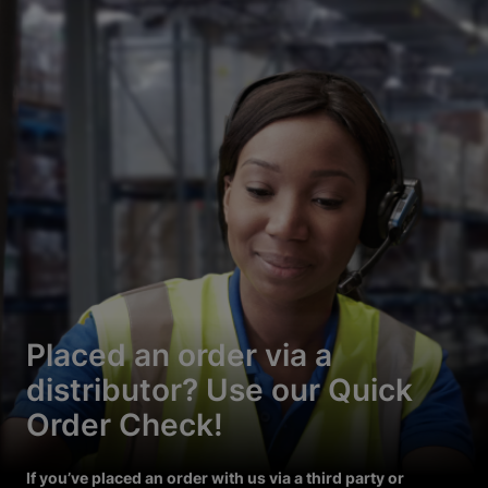
Placed an order via a
distributor? Use our Quick
Order Check!
If you’ve placed an order with us via a third party or