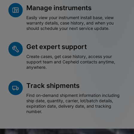
Manage instruments
Easily view your instrument install base, view
warranty details, case history, and when you
should schedule your next service update.
Get expert support
Create cases, get case history, access your
support team and Cepheid contacts anytime,
anywhere.
Track shipments
Find on-demand shipment information including
ship date, quantity, carrier, lot/batch details,
expiration date, delivery date, and tracking
number.