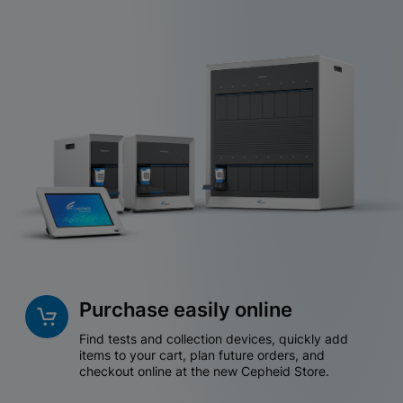
Purchase easily online
Find tests and collection devices, quickly add
items to your cart, plan future orders, and
checkout online at the new Cepheid Store.