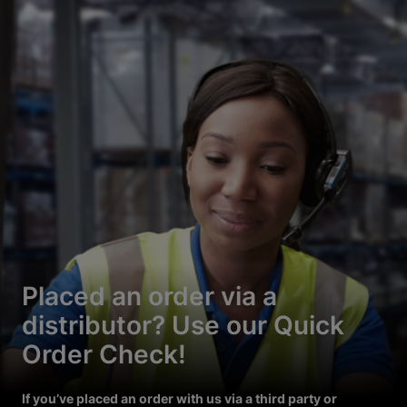
Placed an order via a
distributor? Use our Quick
Order Check!
If you’ve placed an order with us via a third party or