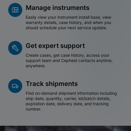
Manage instruments
Easily view your instrument install base, view
warranty details, case history, and when you
should schedule your next service update.
Get expert support
Create cases, get case history, access your
support team and Cepheid contacts anytime,
anywhere.
Track shipments
Find on-demand shipment information including
ship date, quantity, carrier, lot/batch details,
expiration date, delivery date, and tracking
number.