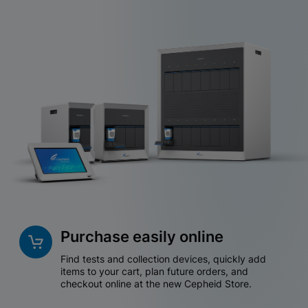
Purchase easily online
Find tests and collection devices, quickly add
items to your cart, plan future orders, and
checkout online at the new Cepheid Store.