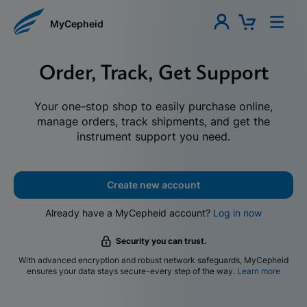
MyCepheid
Order, Track, Get Support
Your one-stop shop to easily purchase online,
manage orders, track shipments, and get the
instrument support you need.
Create new account
Already have a MyCepheid account?
Log in now
Security you can trust.
With advanced encryption and robust network safeguards, MyCepheid
ensures your data stays secure-every step of the way.
Learn more