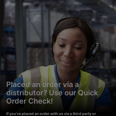
Placed an order via a
distributor? Use our Quick
Order Check!
If you’ve placed an order with us via a third party or