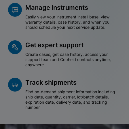
Manage instruments
Easily view your instrument install base, view
warranty details, case history, and when you
should schedule your next service update.
Get expert support
Create cases, get case history, access your
support team and Cepheid contacts anytime,
anywhere.
Track shipments
Find on-demand shipment information including
ship date, quantity, carrier, lot/batch details,
expiration date, delivery date, and tracking
number.