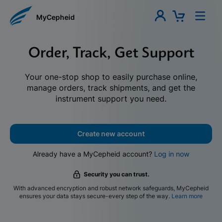
MyCepheid
Order, Track, Get Support
Your one-stop shop to easily purchase online,
manage orders, track shipments, and get the
instrument support you need.
Create new account
Already have a MyCepheid account?
Log in now
Security you can trust.
With advanced encryption and robust network safeguards, MyCepheid
ensures your data stays secure-every step of the way.
Learn more