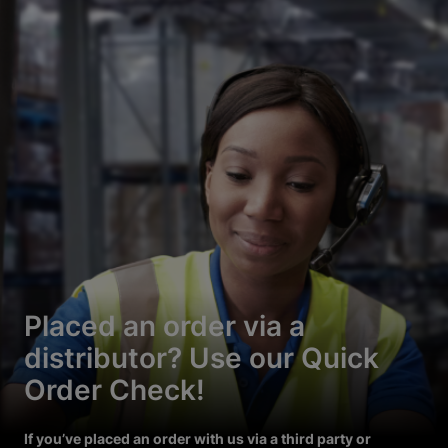
Placed an order via a
distributor? Use our Quick
Order Check!
If you’ve placed an order with us via a third party or