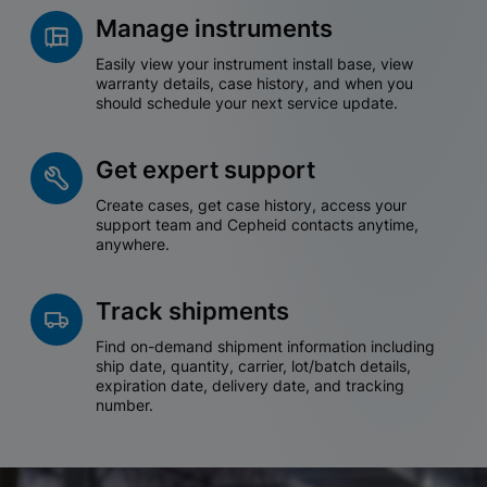
Manage instruments
Easily view your instrument install base, view
warranty details, case history, and when you
should schedule your next service update.
Get expert support
Create cases, get case history, access your
support team and Cepheid contacts anytime,
anywhere.
Track shipments
Find on-demand shipment information including
ship date, quantity, carrier, lot/batch details,
expiration date, delivery date, and tracking
number.