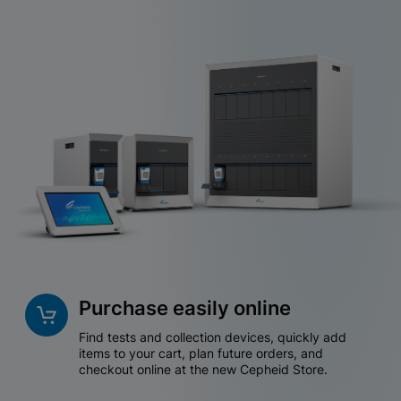
Purchase easily online
Find tests and collection devices, quickly add
items to your cart, plan future orders, and
checkout online at the new Cepheid Store.