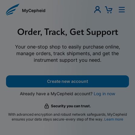
MyCepheid
Order, Track, Get Support
Your one-stop shop to easily purchase online,
manage orders, track shipments, and get the
instrument support you need.
Create new account
Already have a MyCepheid account?
Log in now
Security you can trust.
With advanced encryption and robust network safeguards, MyCepheid
ensures your data stays secure-every step of the way.
Learn more