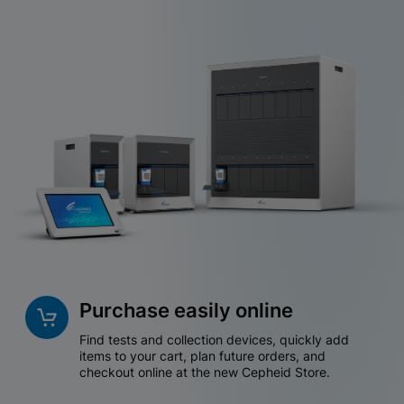
Purchase easily online
Find tests and collection devices, quickly add
items to your cart, plan future orders, and
checkout online at the new Cepheid Store.