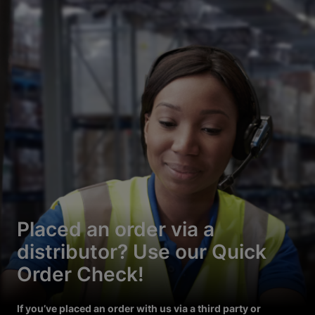
Placed an order via a
distributor? Use our Quick
Order Check!
If you’ve placed an order with us via a third party or