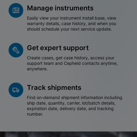
Manage instruments
Easily view your instrument install base, view
warranty details, case history, and when you
should schedule your next service update.
Get expert support
Create cases, get case history, access your
support team and Cepheid contacts anytime,
anywhere.
Track shipments
Find on-demand shipment information including
ship date, quantity, carrier, lot/batch details,
expiration date, delivery date, and tracking
number.