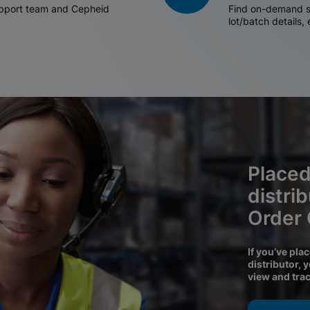
support team and Cepheid
Find on-demand sh
lot/batch details,
Placed
distri
Order
If you’ve pla
distributor, 
view and tra