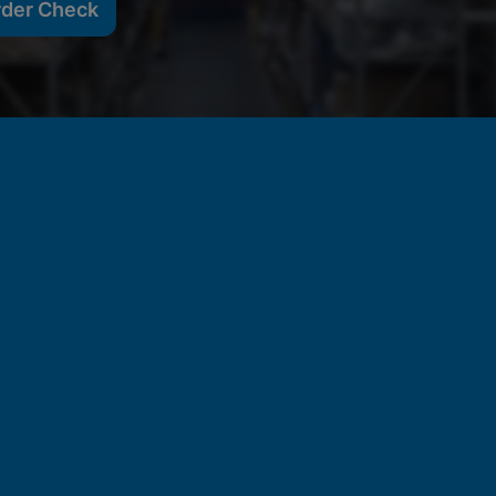
rder Check