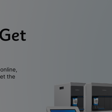
 Get
online,
et the