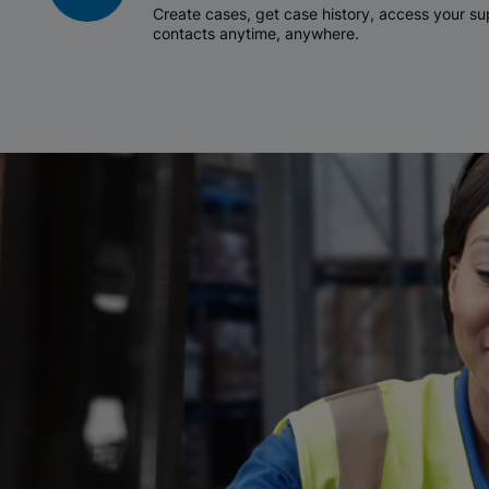
Create cases, get case history, access your 
contacts anytime, anywhere.