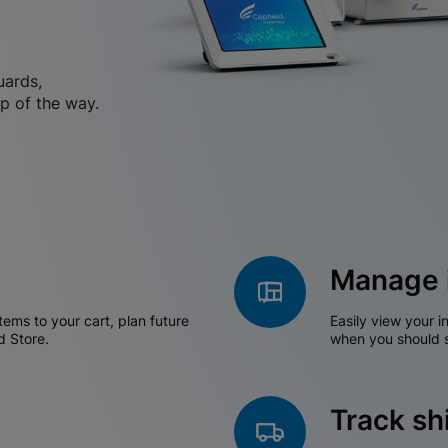
uards,
p of the way.
Manage 
tems to your cart, plan future
Easily view your i
d Store.
when you should s
Track s