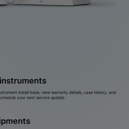
instruments
nstrument install base, view warranty details, case history, and
chedule your next service update.
hipments