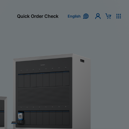
Quick Order Check
English