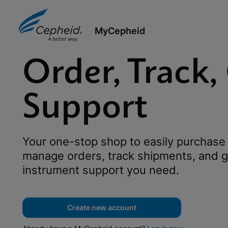
MyCepheid
Order, Track,
Support
Your one-stop shop to easily purchase 
manage orders, track shipments, and g
instrument support you need.
Create new account