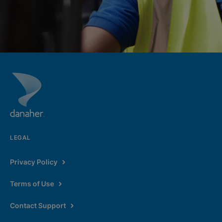
LEGAL
Privacy Policy
Terms of Use
Contact Support