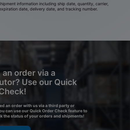
ipment information including ship date, quantity, carrier,
 expiration date, delivery date, and tracking number.
 an order via a
butor? Use our Quick
 Check!
ced an order with us via a third party or
you can use our Quick Order Check feature to
ck the status of your orders and shipments!