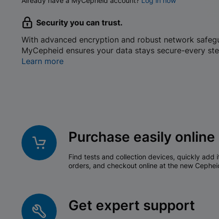
Already have a MyCepheid account?
Log in now
Security you can trust.
With advanced encryption and robust network safeg
MyCepheid ensures your data stays secure-every ste
Learn more
Purchase easily online
Find tests and collection devices, quickly add i
orders, and checkout online at the new Cephei
Get expert support