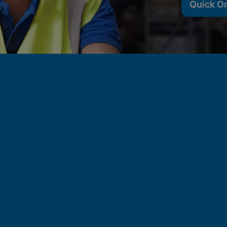
Quick O