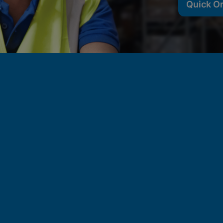
Quick O