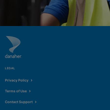
LEGAL
Privacy Policy
Terms of Use
Contact Support