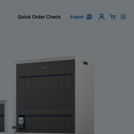
Quick Order Check
English