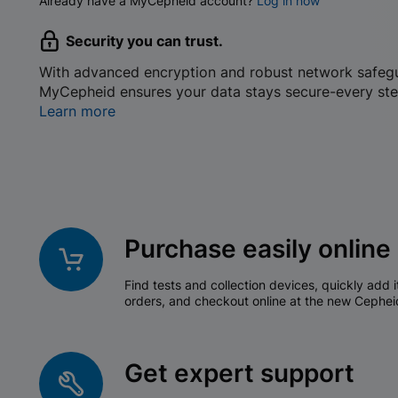
Already have a MyCepheid account?
Log in now
Security you can trust.
With advanced encryption and robust network safeg
MyCepheid ensures your data stays secure-every ste
Learn more
Purchase easily online
Find tests and collection devices, quickly add i
orders, and checkout online at the new Cephei
Get expert support