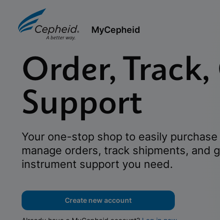
MyCepheid
Order, Track,
Support
Your one-stop shop to easily purchase 
manage orders, track shipments, and g
instrument support you need.
Create new account