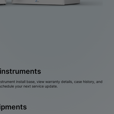
instruments
nstrument install base, view warranty details, case history, and
chedule your next service update.
hipments