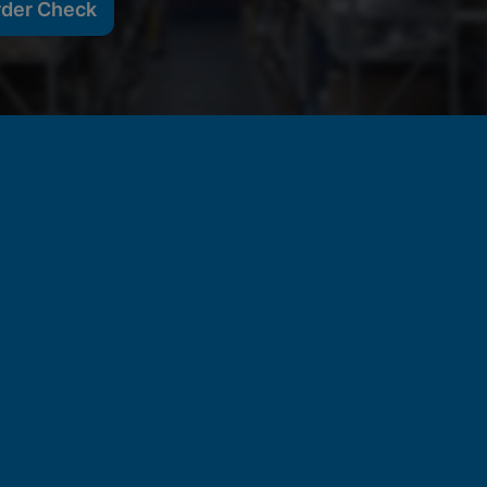
rder Check