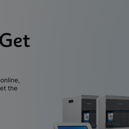
 Get
online,
et the