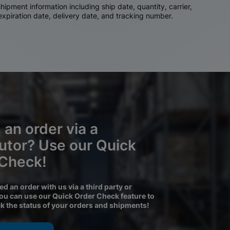
ipment information including ship date, quantity, carrier,
 expiration date, delivery date, and tracking number.
 an order via a
butor? Use our Quick
 Check!
ced an order with us via a third party or
you can use our Quick Order Check feature to
ck the status of your orders and shipments!