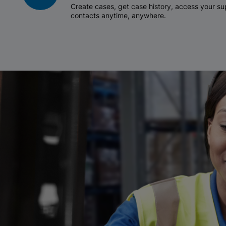
Create cases, get case history, access your 
contacts anytime, anywhere.