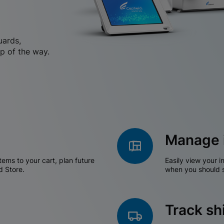
uards,
p of the way.
Manage 
tems to your cart, plan future
Easily view your i
d Store.
when you should s
Track s