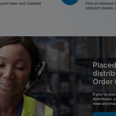
support team and Cepheid
Find on-demand sh
lot/batch details,
Placed
distri
Order
If you’ve pla
distributor, 
view and tra