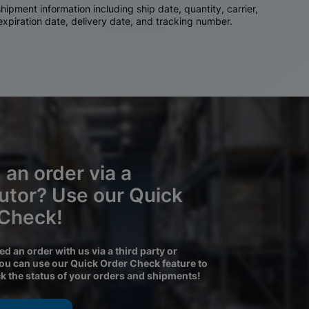
ipment information including ship date, quantity, carrier,
 expiration date, delivery date, and tracking number.
 an order via a
butor? Use our Quick
 Check!
ced an order with us via a third party or
you can use our Quick Order Check feature to
ck the status of your orders and shipments!