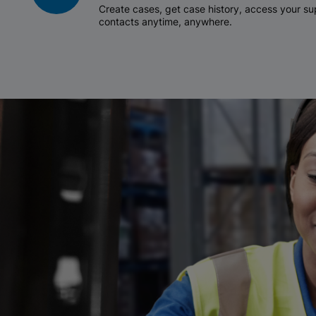
Create cases, get case history, access your 
contacts anytime, anywhere.