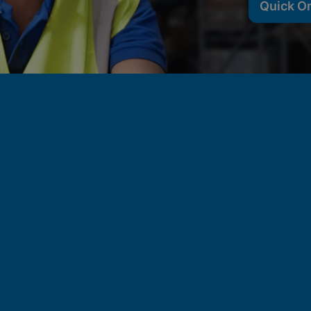
Quick O