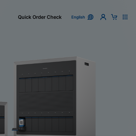
Quick Order Check
English