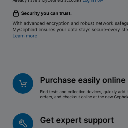
Already have a MyCepheid account?
Log in now
Security you can trust.
With advanced encryption and robust network safeg
MyCepheid ensures your data stays secure-every ste
Learn more
Purchase easily online
Find tests and collection devices, quickly add i
orders, and checkout online at the new Cephei
Get expert support