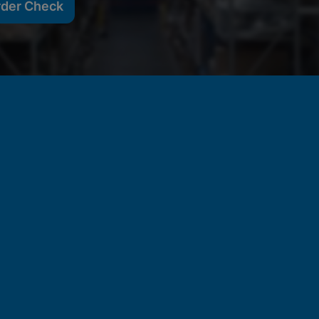
rder Check