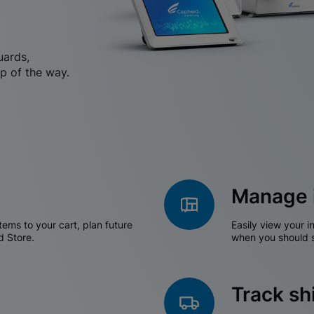
uards,
p of the way.
Manage 
tems to your cart, plan future
Easily view your i
d Store.
when you should s
Track s