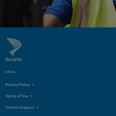
LEGAL
Privacy Policy
Terms of Use
Contact Support