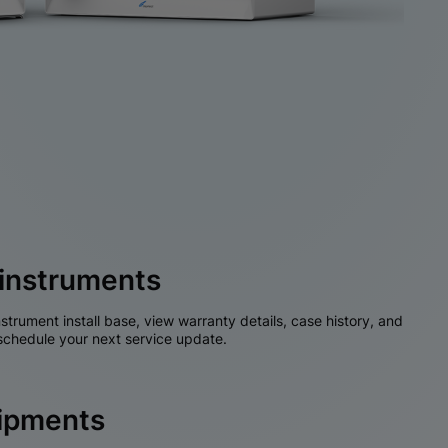
instruments
nstrument install base, view warranty details, case history, and
chedule your next service update.
hipments