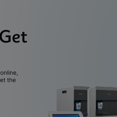
 Get
online,
et the