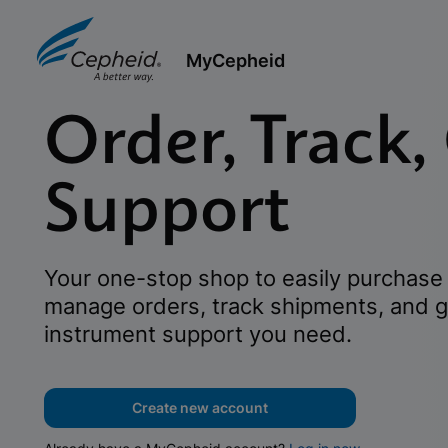
MyCepheid
Order, Track,
Support
Your one-stop shop to easily purchase 
manage orders, track shipments, and g
instrument support you need.
Create new account