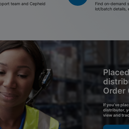
support team and Cepheid
Find on-demand sh
lot/batch details,
Placed
distri
Order
If you’ve pla
distributor, 
view and tra