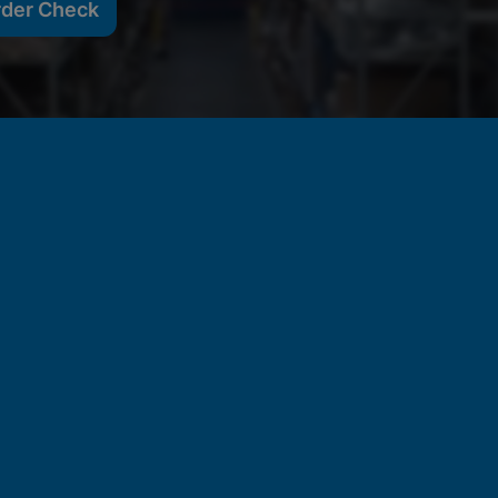
rder Check