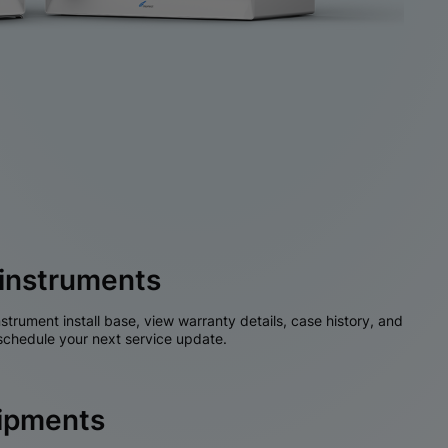
instruments
nstrument install base, view warranty details, case history, and
chedule your next service update.
hipments