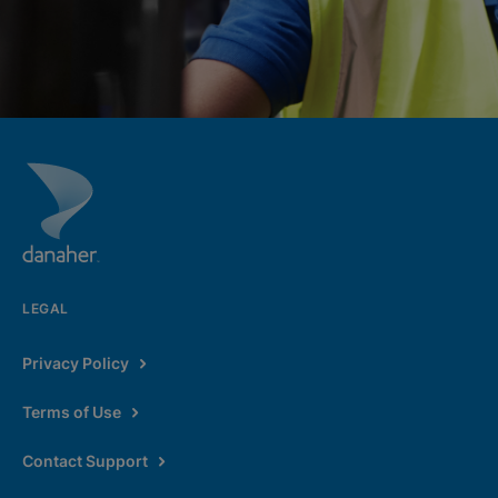
LEGAL
Privacy Policy
Terms of Use
Contact Support