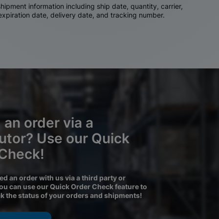
ipment information including ship date, quantity, carrier,
 expiration date, delivery date, and tracking number.
 an order via a
butor? Use our Quick
 Check!
ced an order with us via a third party or
you can use our Quick Order Check feature to
ck the status of your orders and shipments!