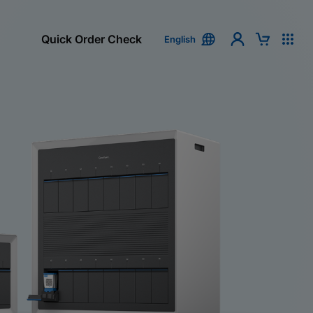
Quick Order Check
English