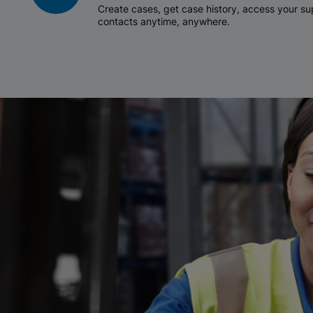
Create cases, get case history, access your 
contacts anytime, anywhere.