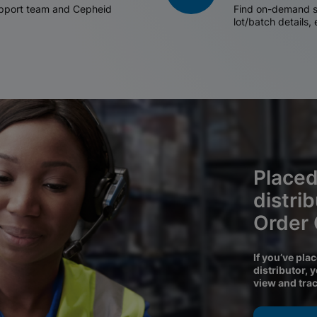
support team and Cepheid
Find on-demand sh
lot/batch details,
Placed
distri
Order
If you’ve pla
distributor, 
view and tra