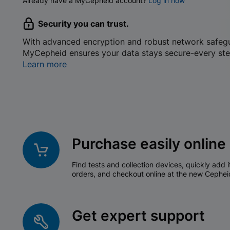
Already have a MyCepheid account?
Log in now
Security you can trust.
With advanced encryption and robust network safeg
MyCepheid ensures your data stays secure-every ste
Learn more
Purchase easily online
Find tests and collection devices, quickly add i
orders, and checkout online at the new Cephei
Get expert support