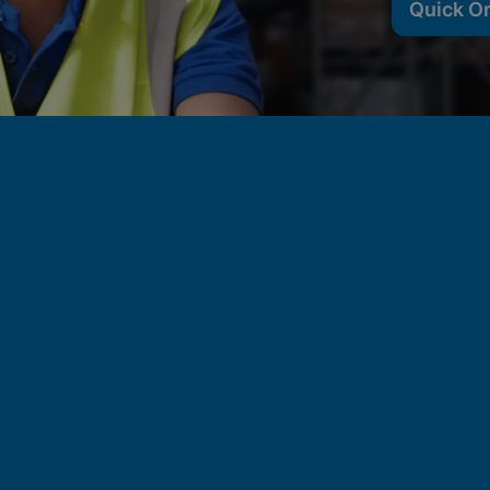
Quick O