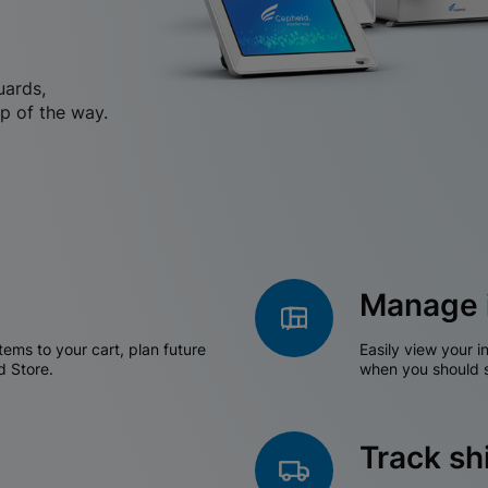
uards,
p of the way.
Manage 
tems to your cart, plan future
Easily view your i
d Store.
when you should s
Track s