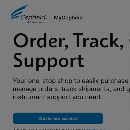
MyCepheid
Order, Track,
Support
Your one-stop shop to easily purchase 
manage orders, track shipments, and g
instrument support you need.
Create new account