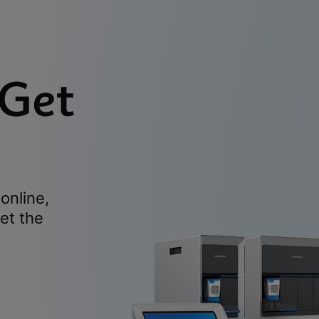
 Get
online,
et the