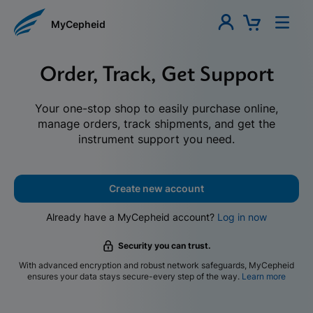
MyCepheid
Order, Track, Get Support
Your one-stop shop to easily purchase online,
manage orders, track shipments, and get the
instrument support you need.
Create new account
Already have a MyCepheid account?
Log in now
Security you can trust.
With advanced encryption and robust network safeguards, MyCepheid
ensures your data stays secure-every step of the way.
Learn more