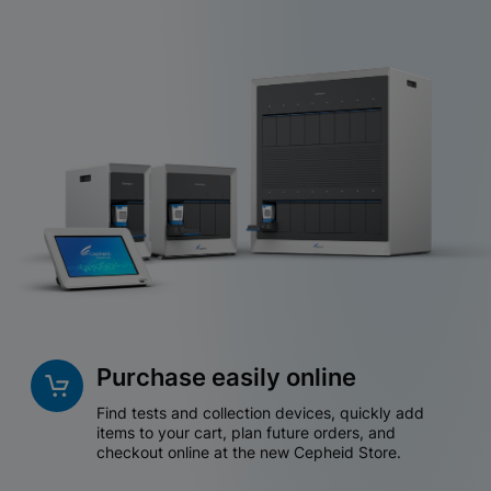
Purchase easily online
Find tests and collection devices, quickly add
items to your cart, plan future orders, and
checkout online at the new Cepheid Store.