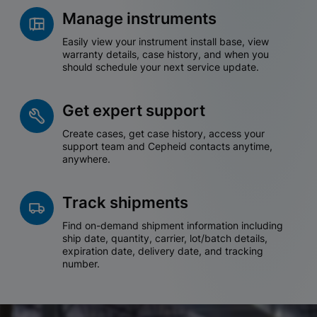
Manage instruments
Easily view your instrument install base, view
warranty details, case history, and when you
should schedule your next service update.
Get expert support
Create cases, get case history, access your
support team and Cepheid contacts anytime,
anywhere.
Track shipments
Find on-demand shipment information including
ship date, quantity, carrier, lot/batch details,
expiration date, delivery date, and tracking
number.