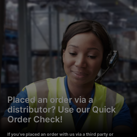
Placed an order via a
distributor? Use our Quick
Order Check!
If you’ve placed an order with us via a third party or