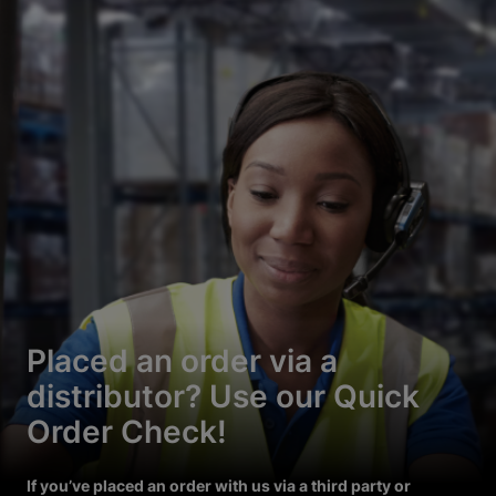
Placed an order via a
distributor? Use our Quick
Order Check!
If you’ve placed an order with us via a third party or