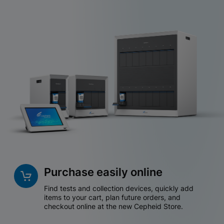
Purchase easily online
Find tests and collection devices, quickly add
items to your cart, plan future orders, and
checkout online at the new Cepheid Store.