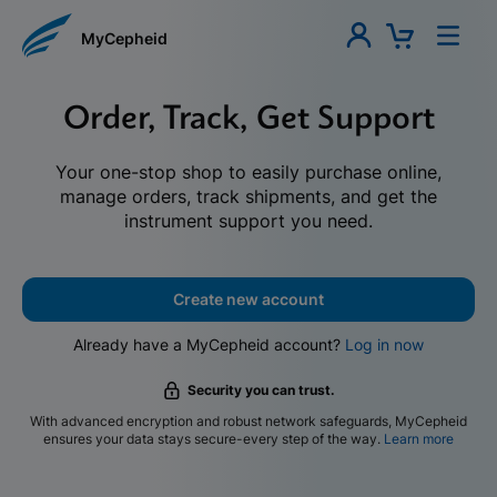
MyCepheid
Order, Track, Get Support
Your one-stop shop to easily purchase online,
manage orders, track shipments, and get the
instrument support you need.
Create new account
Already have a MyCepheid account?
Log in now
Security you can trust.
With advanced encryption and robust network safeguards, MyCepheid
ensures your data stays secure-every step of the way.
Learn more