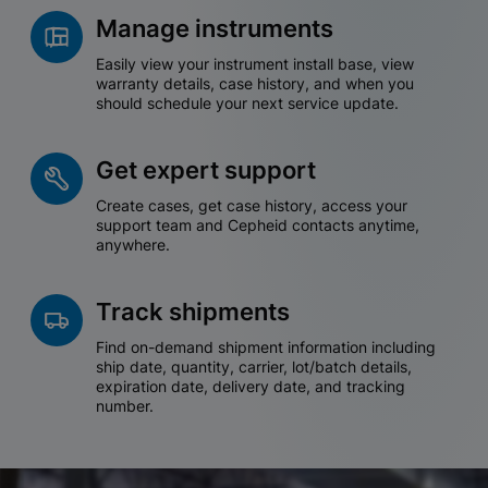
Manage instruments
Easily view your instrument install base, view
warranty details, case history, and when you
should schedule your next service update.
Get expert support
Create cases, get case history, access your
support team and Cepheid contacts anytime,
anywhere.
Track shipments
Find on-demand shipment information including
ship date, quantity, carrier, lot/batch details,
expiration date, delivery date, and tracking
number.