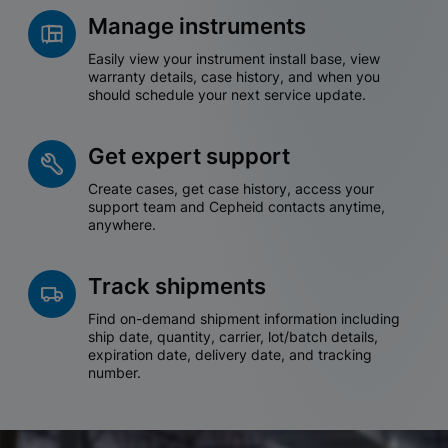
Manage instruments
Easily view your instrument install base, view
warranty details, case history, and when you
should schedule your next service update.
Get expert support
Create cases, get case history, access your
support team and Cepheid contacts anytime,
anywhere.
Track shipments
Find on-demand shipment information including
ship date, quantity, carrier, lot/batch details,
expiration date, delivery date, and tracking
number.