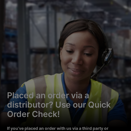
Placed an order via a
distributor? Use our Quick
Order Check!
If you’ve placed an order with us via a third party or