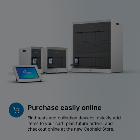
Purchase easily online
Find tests and collection devices, quickly add
items to your cart, plan future orders, and
checkout online at the new Cepheid Store.