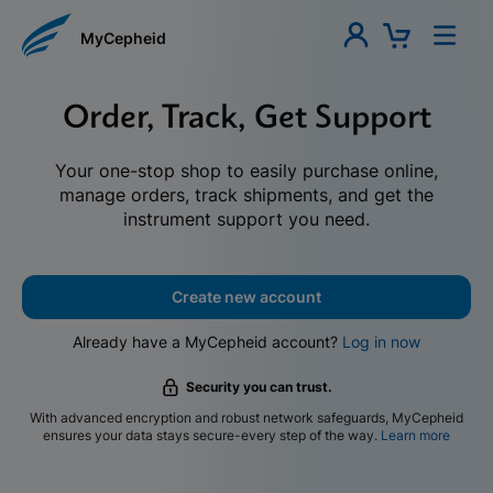
MyCepheid
Order, Track, Get Support
Your one-stop shop to easily purchase online,
manage orders, track shipments, and get the
instrument support you need.
Create new account
Already have a MyCepheid account?
Log in now
Security you can trust.
With advanced encryption and robust network safeguards, MyCepheid
ensures your data stays secure-every step of the way.
Learn more