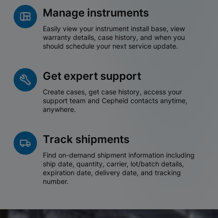
Manage instruments
Easily view your instrument install base, view
warranty details, case history, and when you
should schedule your next service update.
Get expert support
Create cases, get case history, access your
support team and Cepheid contacts anytime,
anywhere.
Track shipments
Find on-demand shipment information including
ship date, quantity, carrier, lot/batch details,
expiration date, delivery date, and tracking
number.