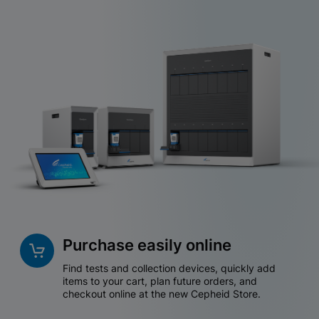
Purchase easily online
Find tests and collection devices, quickly add
items to your cart, plan future orders, and
checkout online at the new Cepheid Store.