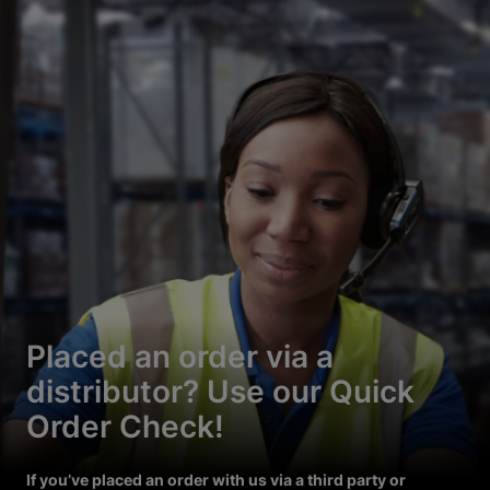
Placed an order via a
distributor? Use our Quick
Order Check!
If you’ve placed an order with us via a third party or