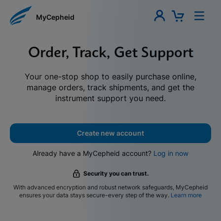
MyCepheid
Order, Track, Get Support
Your one-stop shop to easily purchase online,
manage orders, track shipments, and get the
instrument support you need.
Create new account
Already have a MyCepheid account?
Log in now
Security you can trust.
With advanced encryption and robust network safeguards, MyCepheid
ensures your data stays secure-every step of the way.
Learn more