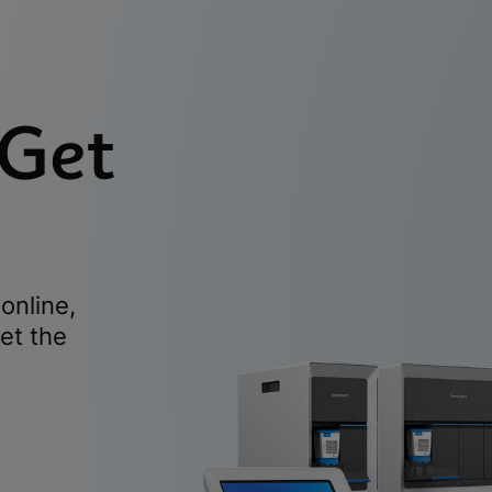
 Get
online,
et the