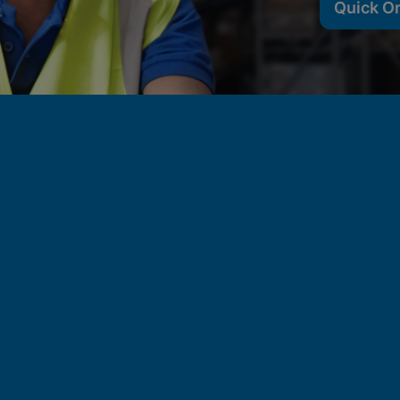
Quick O