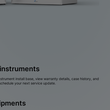
instruments
nstrument install base, view warranty details, case history, and
chedule your next service update.
hipments