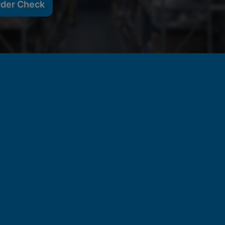
rder Check