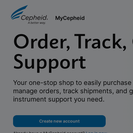
MyCepheid
Order, Track,
Support
Your one-stop shop to easily purchase 
manage orders, track shipments, and g
instrument support you need.
Create new account