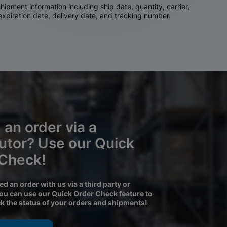
ipment information including ship date, quantity, carrier,
 expiration date, delivery date, and tracking number.
 an order via a
butor? Use our Quick
 Check!
ced an order with us via a third party or
you can use our Quick Order Check feature to
ck the status of your orders and shipments!