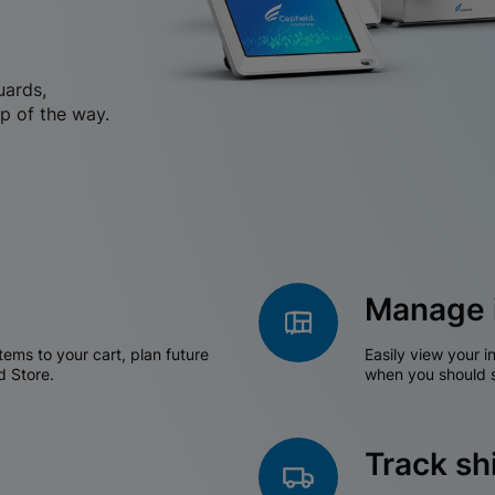
uards,
p of the way.
Manage 
tems to your cart, plan future
Easily view your i
d Store.
when you should s
Track s