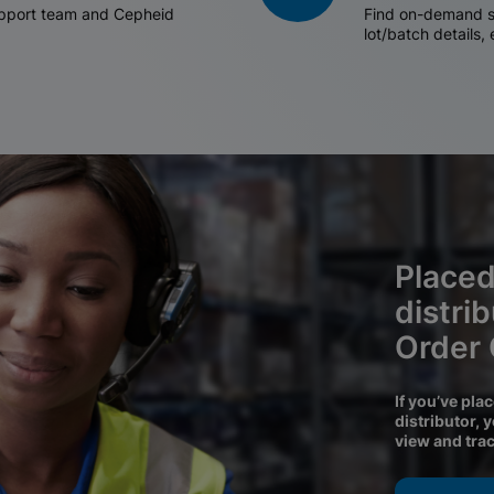
support team and Cepheid
Find on-demand sh
lot/batch details,
Placed
distri
Order
If you’ve pla
distributor, 
view and tra