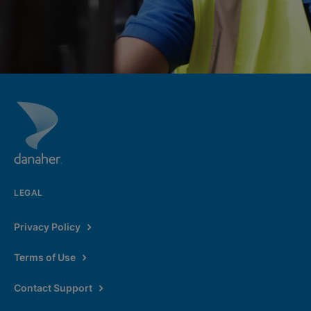
LEGAL
Privacy Policy
Terms of Use
Contact Support