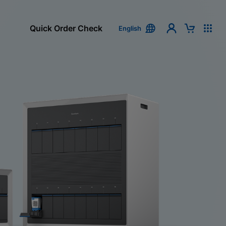
Quick Order Check
English