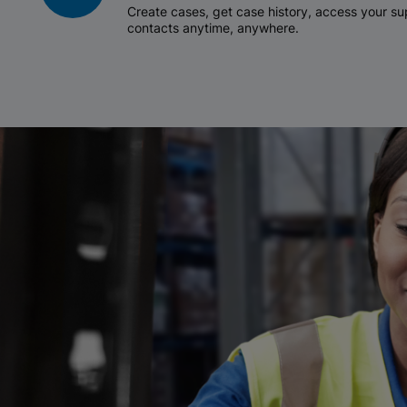
Create cases, get case history, access your 
contacts anytime, anywhere.