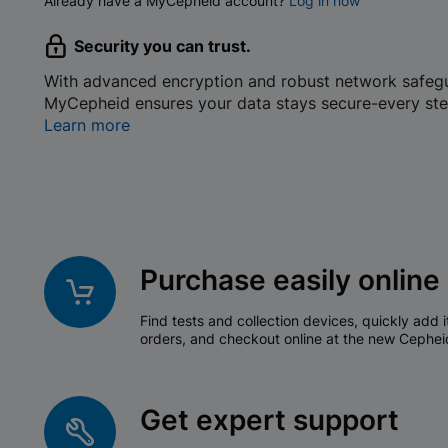
Already have a MyCepheid account?
Log in now
Security you can trust.
With advanced encryption and robust network safeg
MyCepheid ensures your data stays secure-every ste
Learn more
Purchase easily online
Find tests and collection devices, quickly add i
orders, and checkout online at the new Cephei
Get expert support