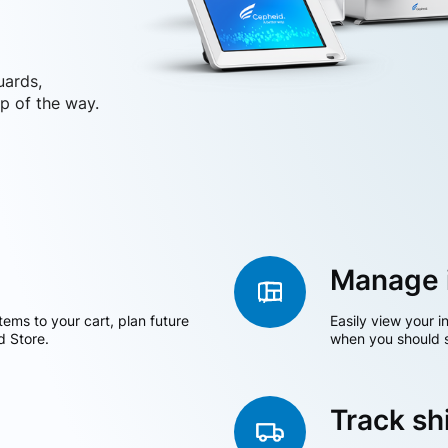
uards,
p of the way.
Manage 
tems to your cart, plan future
Easily view your i
d Store.
when you should s
Track s