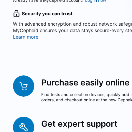
Already have a MyCepheid account?
Log in now
Security you can trust.
With advanced encryption and robust network safeg
MyCepheid ensures your data stays secure-every ste
Learn more
Purchase easily online
Find tests and collection devices, quickly add i
orders, and checkout online at the new Cephei
Get expert support