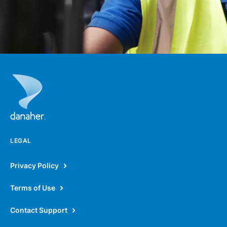
LEGAL
Privacy Policy
Terms of Use
Contact Support