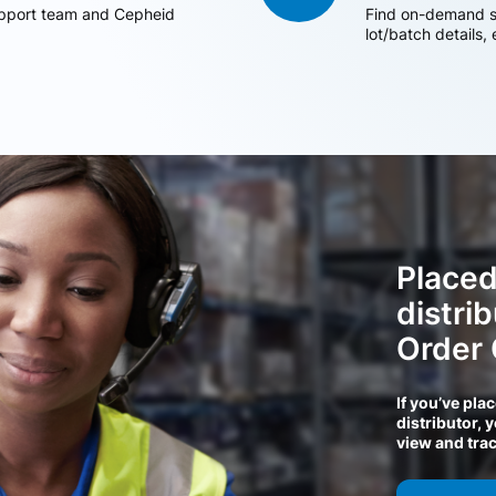
support team and Cepheid
Find on-demand sh
lot/batch details,
Placed
distri
Order
If you’ve pla
distributor, 
view and tra