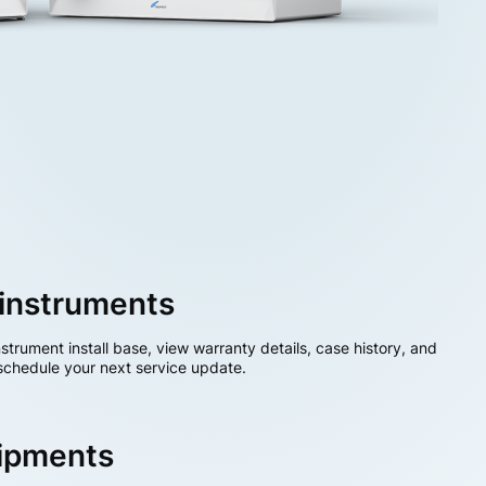
instruments
nstrument install base, view warranty details, case history, and
chedule your next service update.
hipments