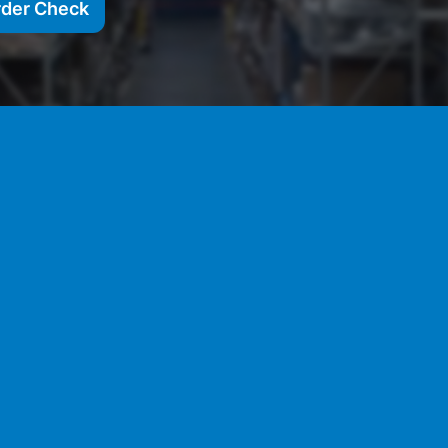
rder Check