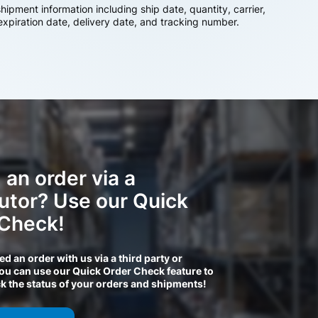
ipment information including ship date, quantity, carrier,
 expiration date, delivery date, and tracking number.
 an order via a
butor? Use our Quick
 Check!
ced an order with us via a third party or
you can use our Quick Order Check feature to
ck the status of your orders and shipments!