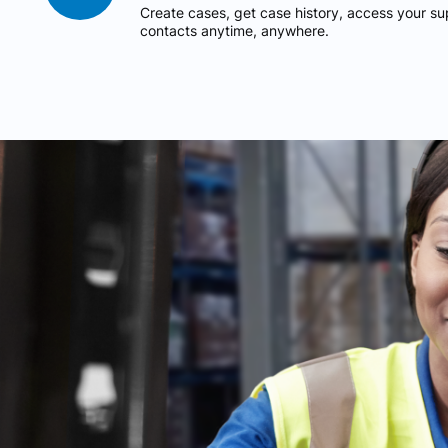
Create cases, get case history, access your 
contacts anytime, anywhere.