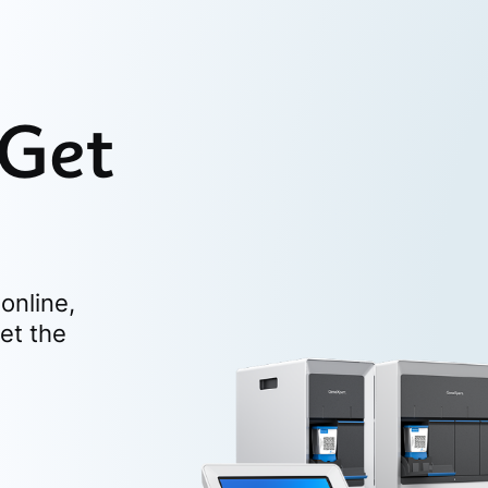
 Get
online,
et the