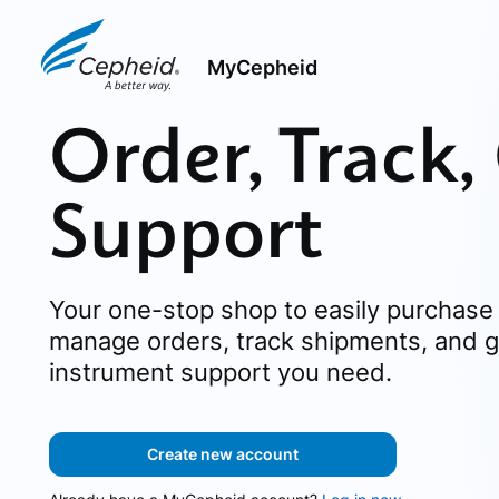
MyCepheid
Order, Track,
Support
Your one-stop shop to easily purchase 
manage orders, track shipments, and g
instrument support you need.
Create new account