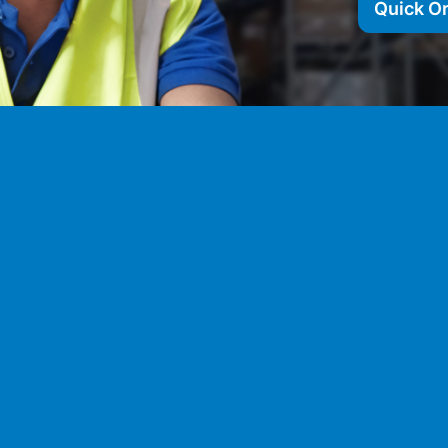
Quick O