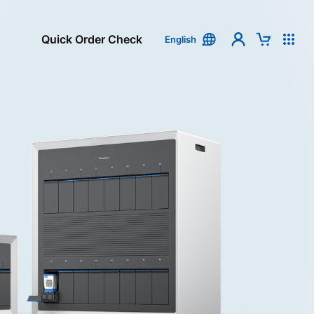
Quick Order Check
English