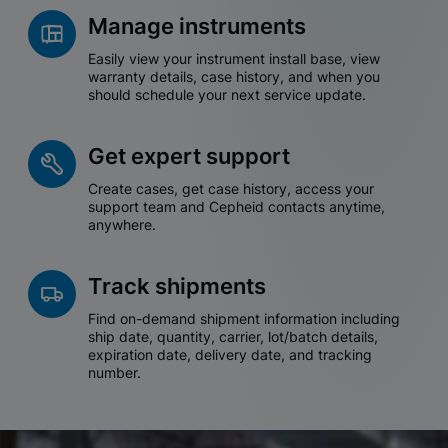
Manage instruments
Easily view your instrument install base, view
warranty details, case history, and when you
should schedule your next service update.
Get expert support
Create cases, get case history, access your
support team and Cepheid contacts anytime,
anywhere.
Track shipments
Find on-demand shipment information including
ship date, quantity, carrier, lot/batch details,
expiration date, delivery date, and tracking
number.