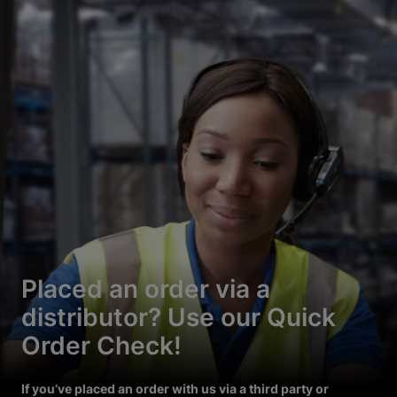
Placed an order via a
distributor? Use our Quick
Order Check!
If you’ve placed an order with us via a third party or