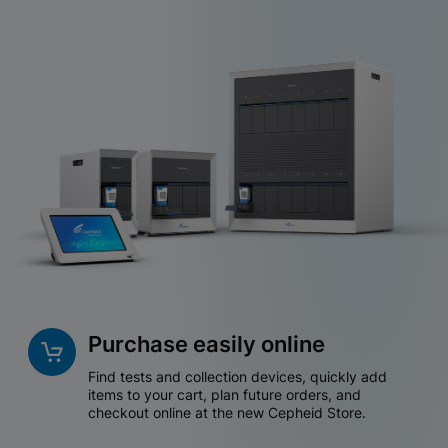
Purchase easily online
Find tests and collection devices, quickly add
items to your cart, plan future orders, and
checkout online at the new Cepheid Store.