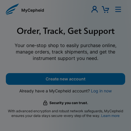
MyCepheid
Order, Track, Get Support
Your one-stop shop to easily purchase online,
manage orders, track shipments, and get the
instrument support you need.
Create new account
Already have a MyCepheid account?
Log in now
Security you can trust.
With advanced encryption and robust network safeguards, MyCepheid
ensures your data stays secure-every step of the way.
Learn more