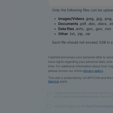
Only the following files can be uplo
Images/Videos
.jpeg, .jpg, .png
Documents
.pdf, .doc, .docx, .xl
Data files
.evtx, .gxc, .gxx, .nxx
Other
.txt, .zip, .rar
Each file should not exceed 2GB in s
Cepheid processes your personal data to send
have rights regarding your personal data, an
time. For additional information about how Ce
please review our online
privacy policy
.
This site is protected by reCAPTCHA and the
Service
apply
I agree that all files that include sensitiv
and cloaked and understand any files that
I read and agree to the
Data Processing 