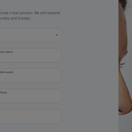
ovide a fast solution. We will respond
aturday and Sunday.
Last name
Work email
Phone