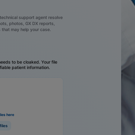
technical support agent resolve
ots, photos, GX DX reports,
 that may help your case.
eeds to be cloaked. Your file
fiable patient information.
iles here
files