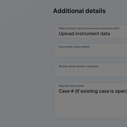
Additional details
What product type do you need assistance with?
Upload instrument data
Instrument serial number
Module serial number (optional)
Request description