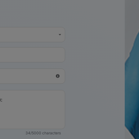
34/5000 characters