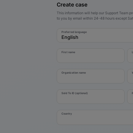
Create case
This information will help our Support Team pr
to you by email within 24-48 hours except S
Preferred language
English
First name
Organization name
Sold To ID (optional)
Country