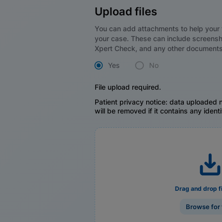
Upload files
You can add attachments to help your 
your case. These can include screensh
Xpert Check, and any other documents
Yes
No
File upload required.
Patient privacy notice: data uploaded n
will be removed if it contains any identi
Drag and drop f
Browse for 