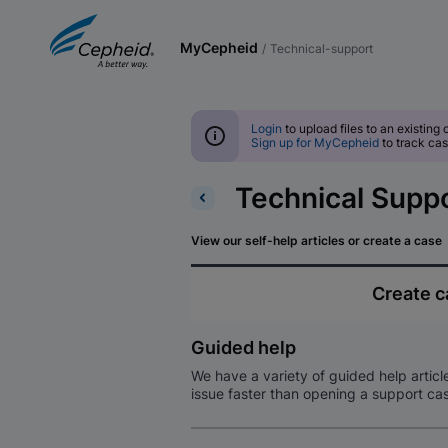
MyCepheid
/
technical-support
Login
to upload files to an existing 
Sign up for MyCepheid
to track cas
Technical Supp
View our self-help articles or create a case
Create 
Guided help
We have a variety of guided help articl
issue faster than opening a support ca