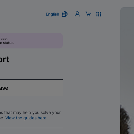
English
case.
e status.
ort
case
es that may help you solve your
se.
View the guides here.