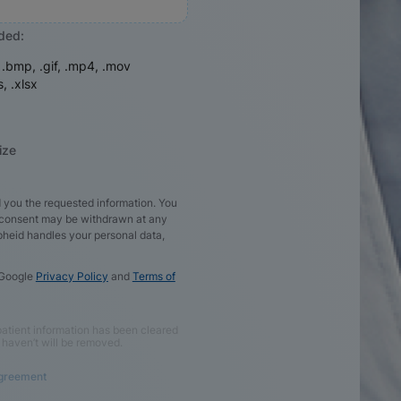
aded:
, .bmp, .gif, .mp4, .mov
s, .xlsx
ize
 you the requested information. You
d consent may be withdrawn at any
pheid handles your personal data,
 Google
Privacy Policy
and
Terms of
e patient information has been cleared
 haven’t will be removed.
Agreement