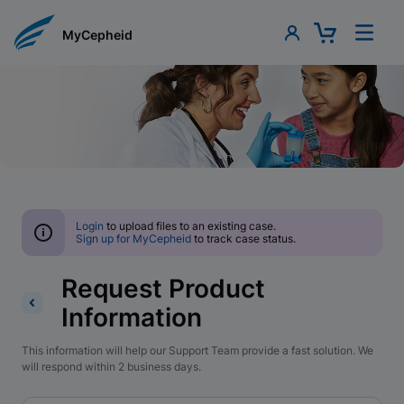
MyCepheid
Login
to upload files to an existing case.
Sign up for MyCepheid
to track case status.
Request Product
Information
This information will help our Support Team provide a fast solution. We
will respond within 2 business days.