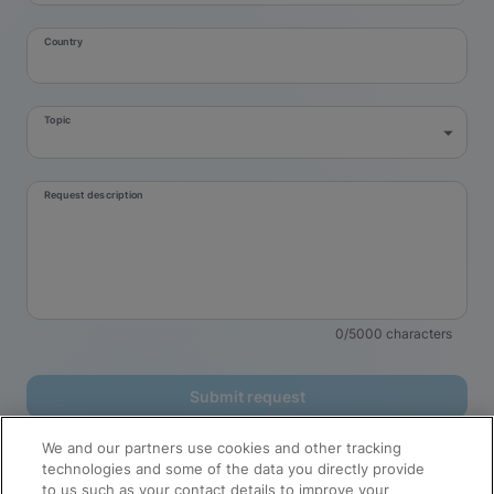
Country
Topic
Request description
0/5000 characters
Submit request
Cepheid processes your personal data to send you the requested
We and our partners use cookies and other tracking
information. You have rights regarding your personal data, and consent
technologies and some of the data you directly provide
may be withdrawn at any time. For additional information about how
to us such as your contact details to improve your