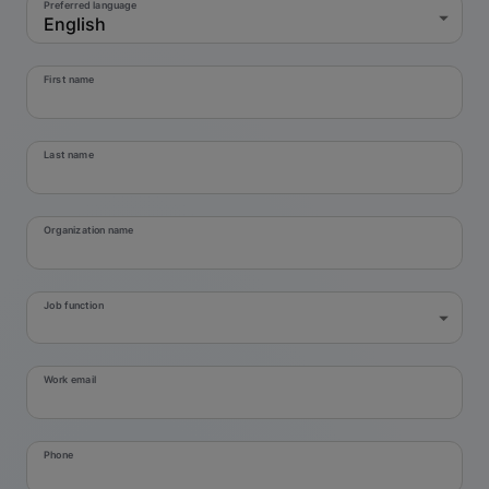
Preferred language
English
First name
Last name
Organization name
Job function
Work email
Phone