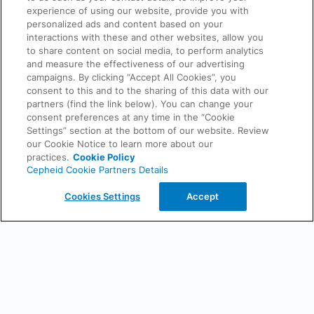
Cepheid handles your personal data, please review our online
privacy
experience of using our website, provide you with
policy
.
personalized ads and content based on your
This site is protected by reCAPTCHA and the Google
Privacy Policy
interactions with these and other websites, allow you
and
Terms of Service
apply
to share content on social media, to perform analytics
and measure the effectiveness of our advertising
campaigns. By clicking “Accept All Cookies”, you
consent to this and to the sharing of this data with our
partners (find the link below). You can change your
Back
consent preferences at any time in the “Cookie
Settings” section at the bottom of our website. Review
our Cookie Notice to learn more about our
practices.
Cookie Policy
Cepheid Cookie Partners Details
Cookies Settings
Accept
Do Not Sell or Share My Data
Privacy Policy
Terms of Use