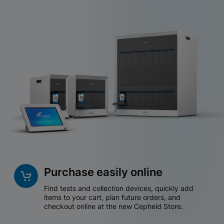
Purchase easily online
Find tests and collection devices, quickly add
items to your cart, plan future orders, and
checkout online at the new Cepheid Store.