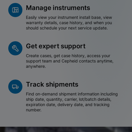
Manage instruments
Easily view your instrument install base, view
warranty details, case history, and when you
should schedule your next service update.
Get expert support
Create cases, get case history, access your
support team and Cepheid contacts anytime,
anywhere.
Track shipments
Find on-demand shipment information including
ship date, quantity, carrier, lot/batch details,
expiration date, delivery date, and tracking
number.