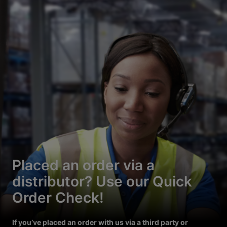
Placed an order via a
distributor? Use our Quick
Order Check!
If you’ve placed an order with us via a third party or