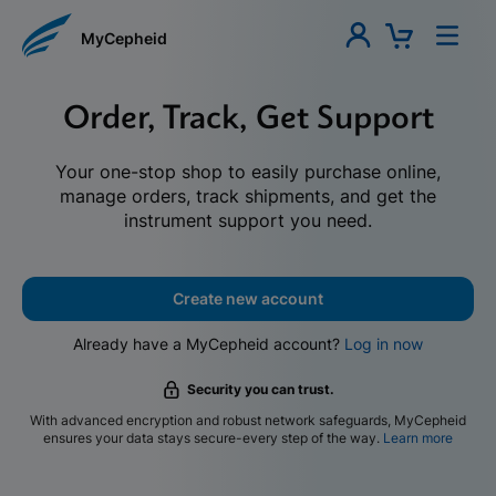
MyCepheid
Order, Track, Get Support
Your one-stop shop to easily purchase online,
manage orders, track shipments, and get the
instrument support you need.
Create new account
Already have a MyCepheid account?
Log in now
Security you can trust.
With advanced encryption and robust network safeguards, MyCepheid
ensures your data stays secure-every step of the way.
Learn more