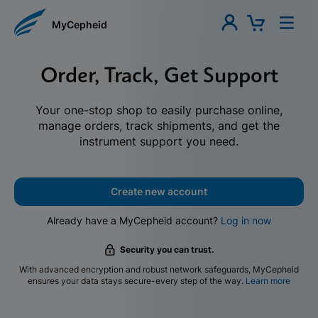
MyCepheid
Order, Track, Get Support
Your one-stop shop to easily purchase online,
manage orders, track shipments, and get the
instrument support you need.
Create new account
Already have a MyCepheid account?
Log in now
Security you can trust.
With advanced encryption and robust network safeguards, MyCepheid
ensures your data stays secure-every step of the way.
Learn more