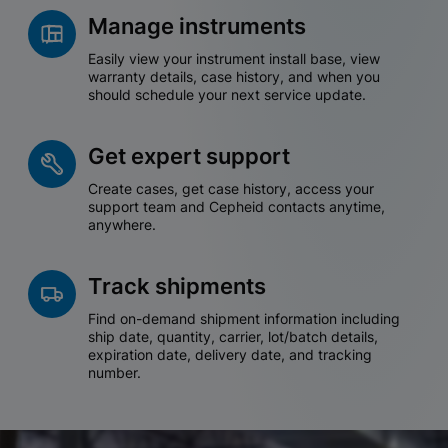
Manage instruments
Easily view your instrument install base, view
warranty details, case history, and when you
should schedule your next service update.
Get expert support
Create cases, get case history, access your
support team and Cepheid contacts anytime,
anywhere.
Track shipments
Find on-demand shipment information including
ship date, quantity, carrier, lot/batch details,
expiration date, delivery date, and tracking
number.