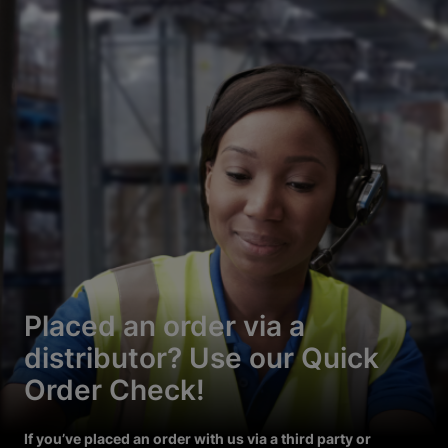
Placed an order via a
distributor? Use our Quick
Order Check!
If you’ve placed an order with us via a third party or