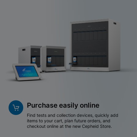
Purchase easily online
Find tests and collection devices, quickly add
items to your cart, plan future orders, and
checkout online at the new Cepheid Store.