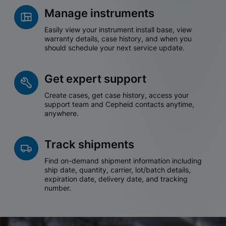
Manage instruments
Easily view your instrument install base, view
warranty details, case history, and when you
should schedule your next service update.
Get expert support
Create cases, get case history, access your
support team and Cepheid contacts anytime,
anywhere.
Track shipments
Find on-demand shipment information including
ship date, quantity, carrier, lot/batch details,
expiration date, delivery date, and tracking
number.