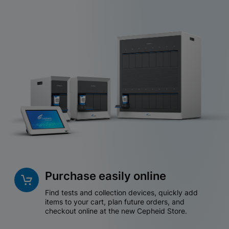
Purchase easily online
Find tests and collection devices, quickly add
items to your cart, plan future orders, and
checkout online at the new Cepheid Store.