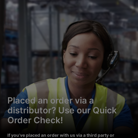
Placed an order via a
distributor? Use our Quick
Order Check!
If you’ve placed an order with us via a third party or