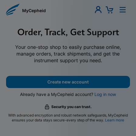
MyCepheid
Order, Track, Get Support
Your one-stop shop to easily purchase online,
manage orders, track shipments, and get the
instrument support you need.
Create new account
Already have a MyCepheid account?
Log in now
Security you can trust.
With advanced encryption and robust network safeguards, MyCepheid
ensures your data stays secure-every step of the way.
Learn more