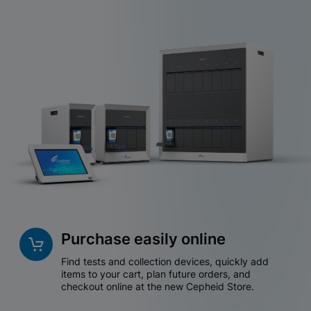
Purchase easily online
Find tests and collection devices, quickly add
items to your cart, plan future orders, and
checkout online at the new Cepheid Store.