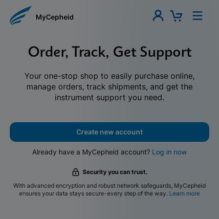
MyCepheid
Order, Track, Get Support
Your one-stop shop to easily purchase online,
manage orders, track shipments, and get the
instrument support you need.
Create new account
Already have a MyCepheid account?
Log in now
Security you can trust.
With advanced encryption and robust network safeguards, MyCepheid
ensures your data stays secure-every step of the way.
Learn more