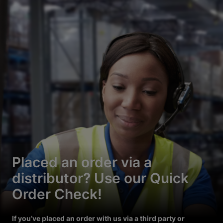
Placed an order via a
distributor? Use our Quick
Order Check!
If you’ve placed an order with us via a third party or