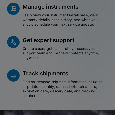
Manage instruments
Easily view your instrument install base, view
warranty details, case history, and when you
should schedule your next service update.
Get expert support
Create cases, get case history, access your
support team and Cepheid contacts anytime,
anywhere.
Track shipments
Find on-demand shipment information including
ship date, quantity, carrier, lot/batch details,
expiration date, delivery date, and tracking
number.