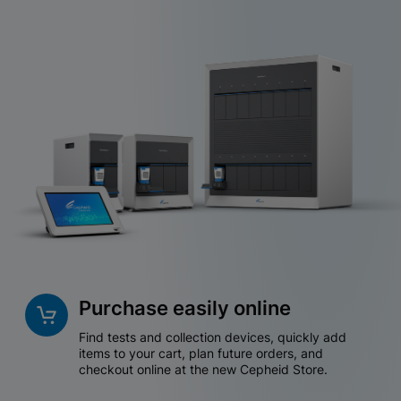
Purchase easily online
Find tests and collection devices, quickly add
items to your cart, plan future orders, and
checkout online at the new Cepheid Store.