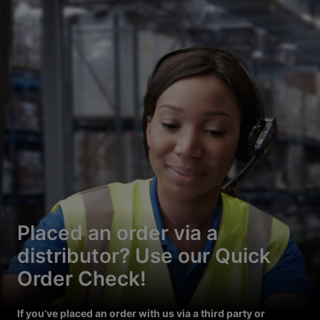
Placed an order via a
distributor? Use our Quick
Order Check!
If you’ve placed an order with us via a third party or