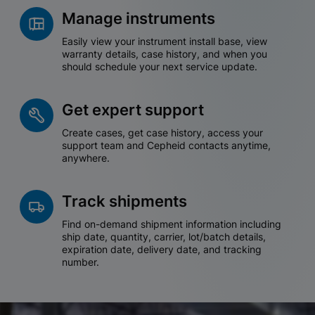
Manage instruments
Easily view your instrument install base, view
warranty details, case history, and when you
should schedule your next service update.
Get expert support
Create cases, get case history, access your
support team and Cepheid contacts anytime,
anywhere.
Track shipments
Find on-demand shipment information including
ship date, quantity, carrier, lot/batch details,
expiration date, delivery date, and tracking
number.