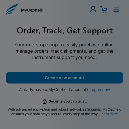
MyCepheid
Order, Track, Get Support
Your one-stop shop to easily purchase online,
manage orders, track shipments, and get the
instrument support you need.
Create new account
Already have a MyCepheid account?
Log in now
Security you can trust.
With advanced encryption and robust network safeguards, MyCepheid
ensures your data stays secure-every step of the way.
Learn more