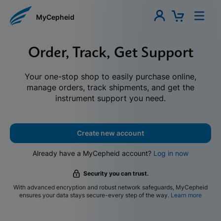
MyCepheid
Order, Track, Get Support
Your one-stop shop to easily purchase online,
manage orders, track shipments, and get the
instrument support you need.
Create new account
Already have a MyCepheid account?
Log in now
Security you can trust.
With advanced encryption and robust network safeguards, MyCepheid
ensures your data stays secure-every step of the way.
Learn more