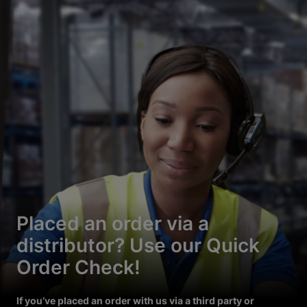
Placed an order via a
distributor? Use our Quick
Order Check!
If you’ve placed an order with us via a third party or