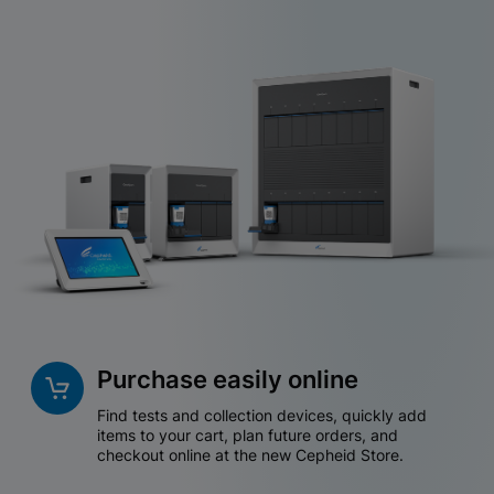
Purchase easily online
Find tests and collection devices, quickly add
items to your cart, plan future orders, and
checkout online at the new Cepheid Store.