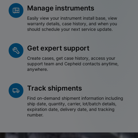
Manage instruments
Easily view your instrument install base, view
warranty details, case history, and when you
should schedule your next service update.
Get expert support
Create cases, get case history, access your
support team and Cepheid contacts anytime,
anywhere.
Track shipments
Find on-demand shipment information including
ship date, quantity, carrier, lot/batch details,
expiration date, delivery date, and tracking
number.