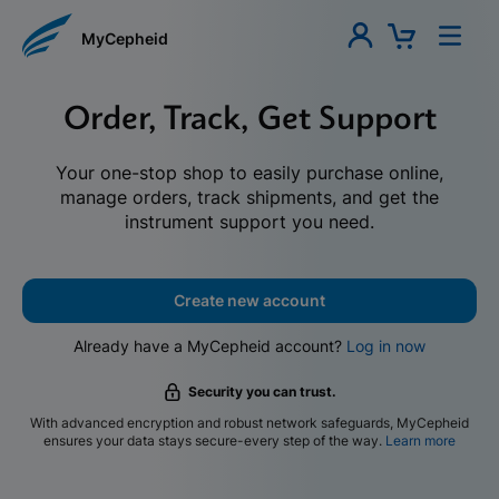
MyCepheid
Order, Track, Get Support
Your one-stop shop to easily purchase online,
manage orders, track shipments, and get the
instrument support you need.
Create new account
Already have a MyCepheid account?
Log in now
Security you can trust.
With advanced encryption and robust network safeguards, MyCepheid
ensures your data stays secure-every step of the way.
Learn more