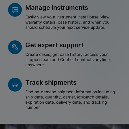
Manage instruments
Easily view your instrument install base, view
warranty details, case history, and when you
should schedule your next service update.
Get expert support
Create cases, get case history, access your
support team and Cepheid contacts anytime,
anywhere.
Track shipments
Find on-demand shipment information including
ship date, quantity, carrier, lot/batch details,
expiration date, delivery date, and tracking
number.