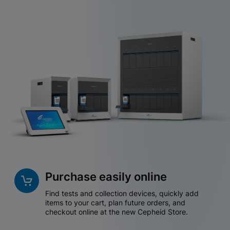
Purchase easily online
Find tests and collection devices, quickly add
items to your cart, plan future orders, and
checkout online at the new Cepheid Store.