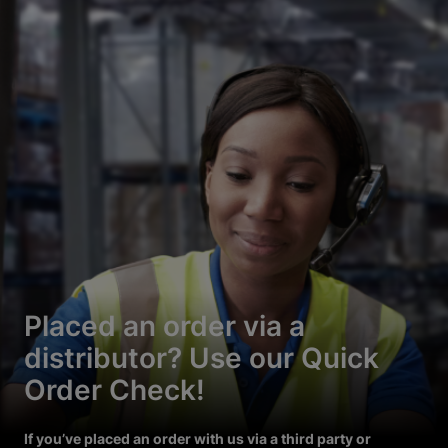
Placed an order via a
distributor? Use our Quick
Order Check!
If you’ve placed an order with us via a third party or