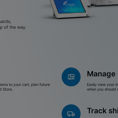
uards,
p of the way.
Manage 
tems to your cart, plan future
Easily view your i
d Store.
when you should s
Track s