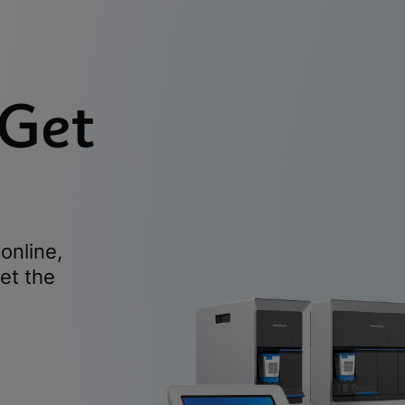
 Get
online,
et the