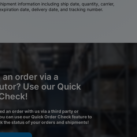
ipment information including ship date, quantity, carrier,
 expiration date, delivery date, and tracking number.
 an order via a
butor? Use our Quick
 Check!
ced an order with us via a third party or
you can use our Quick Order Check feature to
ck the status of your orders and shipments!