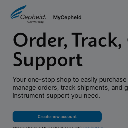
MyCepheid
Order, Track,
Support
Your one-stop shop to easily purchase 
manage orders, track shipments, and g
instrument support you need.
Create new account