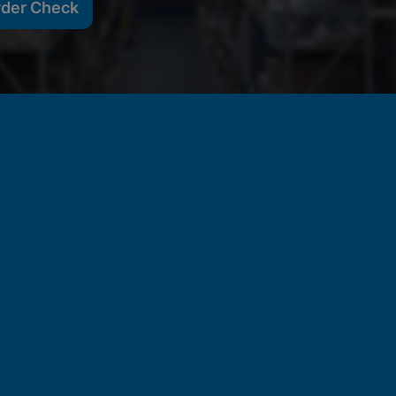
rder Check