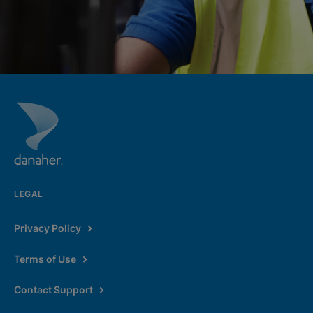
LEGAL
Privacy Policy
Terms of Use
Contact Support