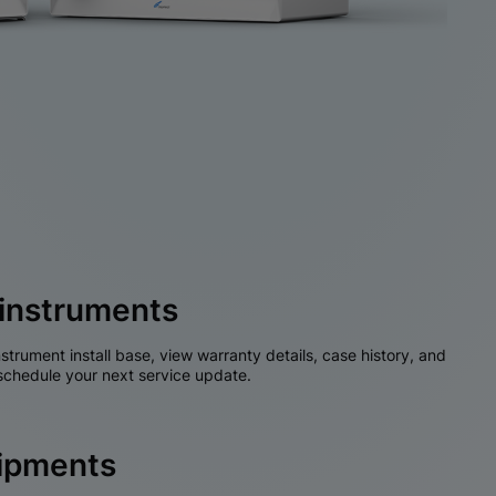
instruments
nstrument install base, view warranty details, case history, and
chedule your next service update.
hipments