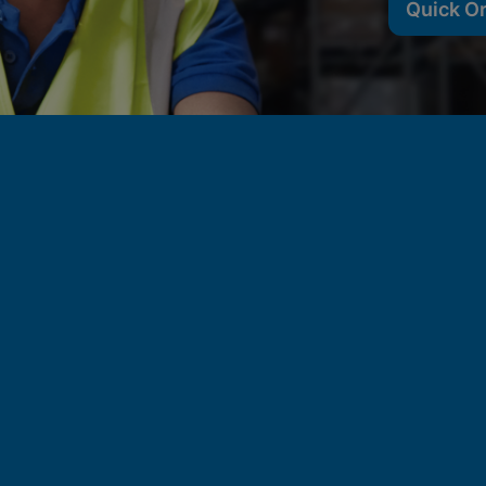
Quick O