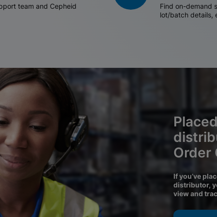
support team and Cepheid
Find on-demand sh
lot/batch details,
Placed
distri
Order
If you’ve pla
distributor, 
view and tra