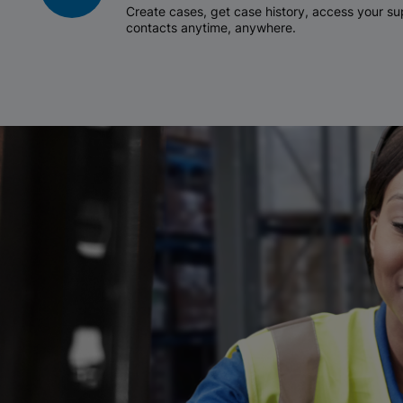
Create cases, get case history, access your 
contacts anytime, anywhere.