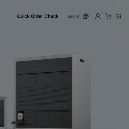
Quick Order Check
English