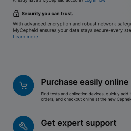
Already have a MyCepheid account?
Log in now
Security you can trust.
With advanced encryption and robust network safeg
MyCepheid ensures your data stays secure-every ste
Learn more
Purchase easily online
Find tests and collection devices, quickly add i
orders, and checkout online at the new Cephei
Get expert support