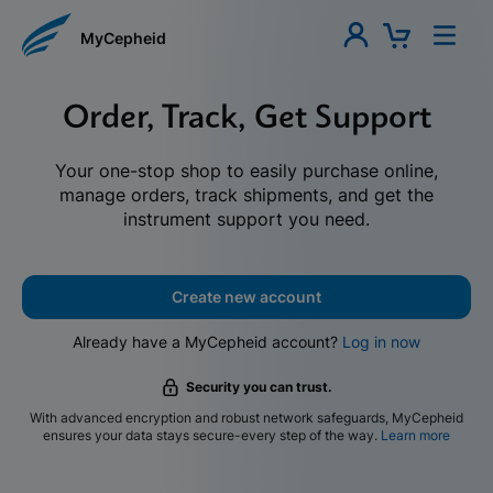
MyCepheid
Order, Track, Get Support
Your one-stop shop to easily purchase online,
manage orders, track shipments, and get the
instrument support you need.
Create new account
Already have a MyCepheid account?
Log in now
Security you can trust.
With advanced encryption and robust network safeguards, MyCepheid
ensures your data stays secure-every step of the way.
Learn more