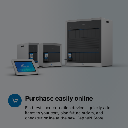
Purchase easily online
Find tests and collection devices, quickly add
items to your cart, plan future orders, and
checkout online at the new Cepheid Store.