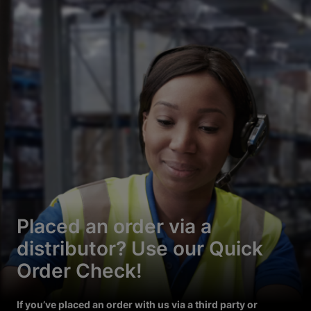
Placed an order via a
distributor? Use our Quick
Order Check!
If you’ve placed an order with us via a third party or