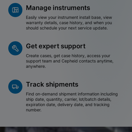
Manage instruments
Easily view your instrument install base, view
warranty details, case history, and when you
should schedule your next service update.
Get expert support
Create cases, get case history, access your
support team and Cepheid contacts anytime,
anywhere.
Track shipments
Find on-demand shipment information including
ship date, quantity, carrier, lot/batch details,
expiration date, delivery date, and tracking
number.