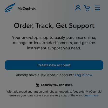
MyCepheid
Order, Track, Get Support
Your one-stop shop to easily purchase online,
manage orders, track shipments, and get the
instrument support you need.
Create new account
Already have a MyCepheid account?
Log in now
Security you can trust.
With advanced encryption and robust network safeguards, MyCepheid
ensures your data stays secure-every step of the way.
Learn more