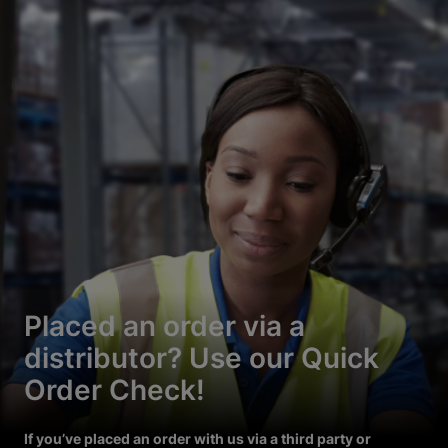
Placed an order via a
distributor? Use our Quick
Order Check!
If you’ve placed an order with us via a third party or