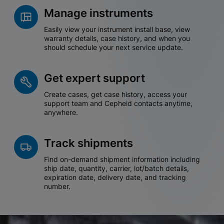
Manage instruments
Easily view your instrument install base, view
warranty details, case history, and when you
should schedule your next service update.
Get expert support
Create cases, get case history, access your
support team and Cepheid contacts anytime,
anywhere.
Track shipments
Find on-demand shipment information including
ship date, quantity, carrier, lot/batch details,
expiration date, delivery date, and tracking
number.