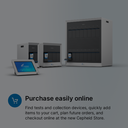
Purchase easily online
Find tests and collection devices, quickly add
items to your cart, plan future orders, and
checkout online at the new Cepheid Store.