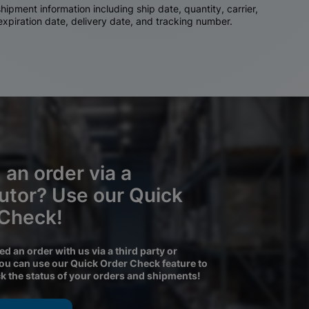
ipment information including ship date, quantity, carrier,
 expiration date, delivery date, and tracking number.
 an order via a
butor? Use our Quick
 Check!
ced an order with us via a third party or
you can use our Quick Order Check feature to
ck the status of your orders and shipments!