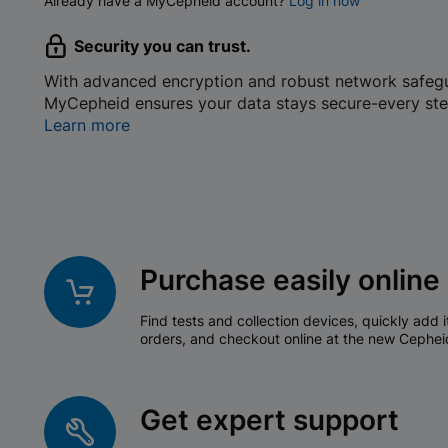
Already have a MyCepheid account?
Log in now
Security you can trust.
With advanced encryption and robust network safeg
MyCepheid ensures your data stays secure-every ste
Learn more
Purchase easily online
Find tests and collection devices, quickly add i
orders, and checkout online at the new Cephei
Get expert support