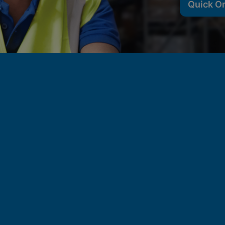
Quick O