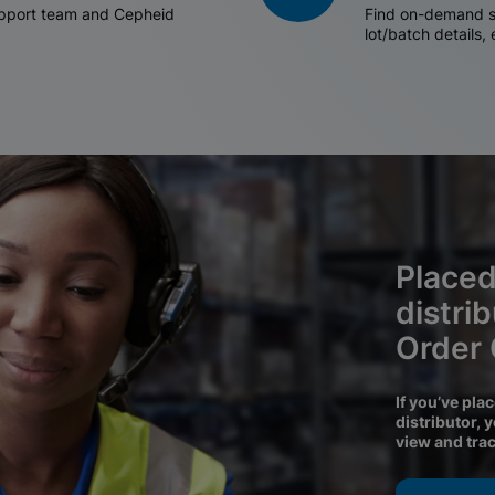
support team and Cepheid
Find on-demand sh
lot/batch details,
Placed
distri
Order
If you’ve pla
distributor, 
view and tra