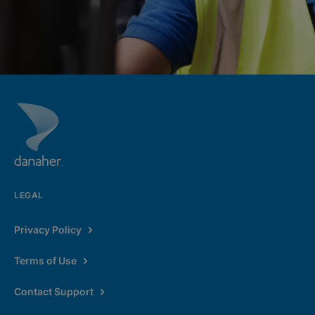
LEGAL
Privacy Policy
Terms of Use
Contact Support