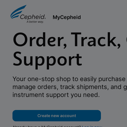
MyCepheid
Order, Track,
Support
Your one-stop shop to easily purchase 
manage orders, track shipments, and g
instrument support you need.
Create new account