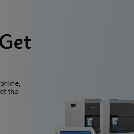
 Get
online,
et the