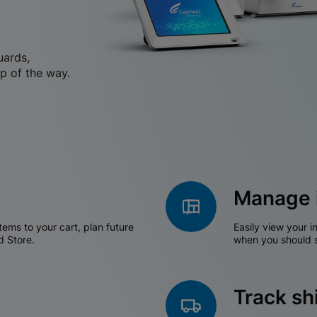
uards,
p of the way.
Manage 
tems to your cart, plan future
Easily view your i
d Store.
when you should s
Track s