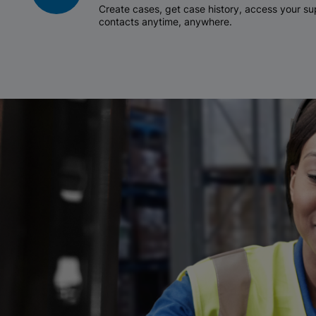
Create cases, get case history, access your 
contacts anytime, anywhere.