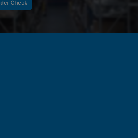
rder Check