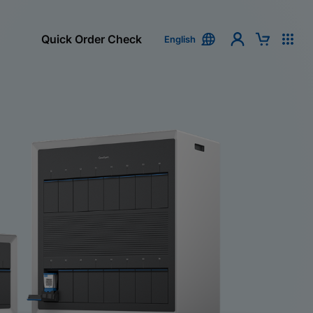
Quick Order Check
English