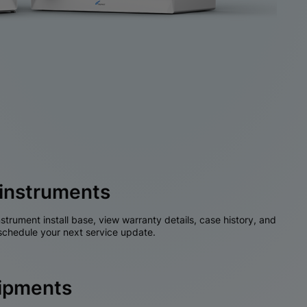
instruments
nstrument install base, view warranty details, case history, and
chedule your next service update.
hipments