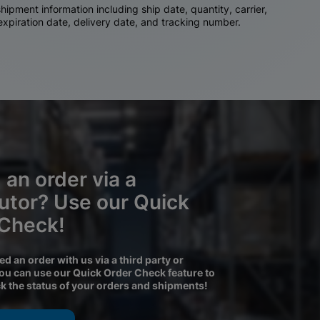
ipment information including ship date, quantity, carrier,
 expiration date, delivery date, and tracking number.
 an order via a
butor? Use our Quick
 Check!
ced an order with us via a third party or
you can use our Quick Order Check feature to
ck the status of your orders and shipments!