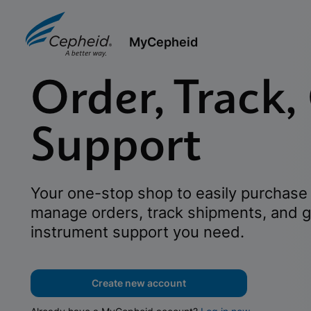
MyCepheid
Order, Track,
Support
Your one-stop shop to easily purchase 
manage orders, track shipments, and g
instrument support you need.
Create new account