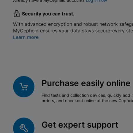
Already have a MyCepheid account?
Log in now
Security you can trust.
With advanced encryption and robust network safeg
MyCepheid ensures your data stays secure-every ste
Learn more
Purchase easily online
Find tests and collection devices, quickly add i
orders, and checkout online at the new Cephei
Get expert support