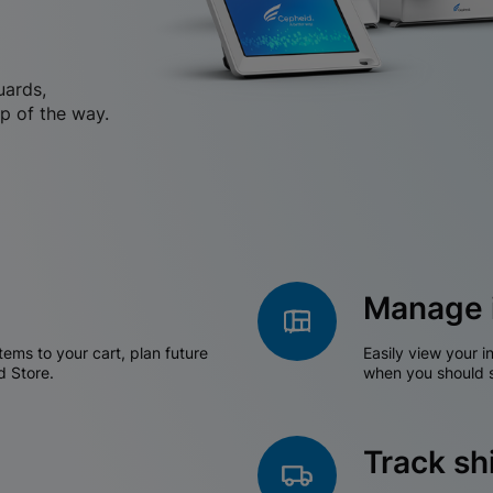
uards,
p of the way.
Manage 
tems to your cart, plan future
Easily view your i
d Store.
when you should s
Track s