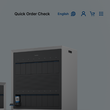
Quick Order Check
English