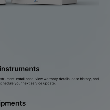
instruments
nstrument install base, view warranty details, case history, and
chedule your next service update.
hipments