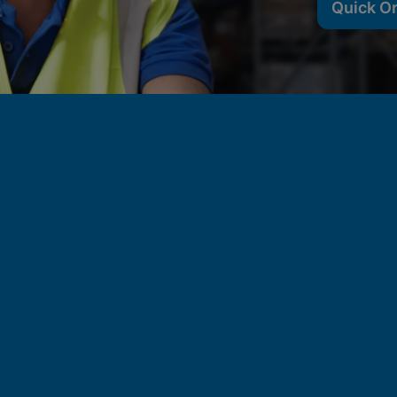
Quick O