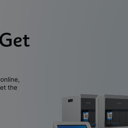
 Get
online,
et the