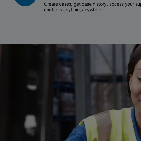
Create cases, get case history, access your 
contacts anytime, anywhere.