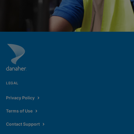
LEGAL
Privacy Policy
Terms of Use
Contact Support