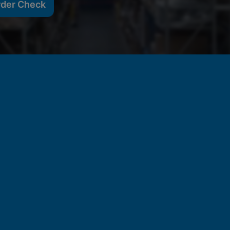
rder Check