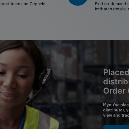
support team and Cepheid
Find on-demand sh
lot/batch details,
Placed
distri
Order
If you’ve pla
distributor, 
view and tra