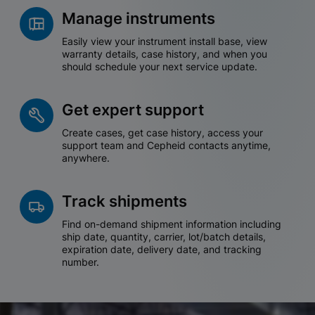
Manage instruments
Easily view your instrument install base, view
warranty details, case history, and when you
should schedule your next service update.
Get expert support
Create cases, get case history, access your
support team and Cepheid contacts anytime,
anywhere.
Track shipments
Find on-demand shipment information including
ship date, quantity, carrier, lot/batch details,
expiration date, delivery date, and tracking
number.