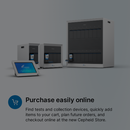
Purchase easily online
Find tests and collection devices, quickly add
items to your cart, plan future orders, and
checkout online at the new Cepheid Store.