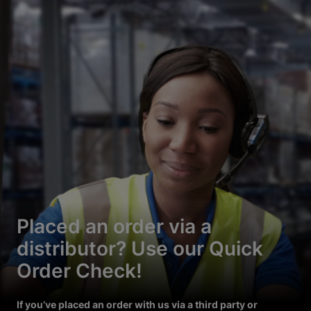
Placed an order via a
distributor? Use our Quick
Order Check!
If you’ve placed an order with us via a third party or