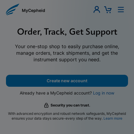
MyCepheid
Order, Track, Get Support
Your one-stop shop to easily purchase online,
manage orders, track shipments, and get the
instrument support you need.
Create new account
Already have a MyCepheid account?
Log in now
Security you can trust.
With advanced encryption and robust network safeguards, MyCepheid
ensures your data stays secure-every step of the way.
Learn more