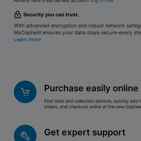
Already have a MyCepheid account?
Log in now
Security you can trust.
With advanced encryption and robust network safeg
MyCepheid ensures your data stays secure-every ste
Learn more
Purchase easily online
Find tests and collection devices, quickly add i
orders, and checkout online at the new Cephei
Get expert support