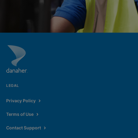
LEGAL
Privacy Policy
Terms of Use
Contact Support