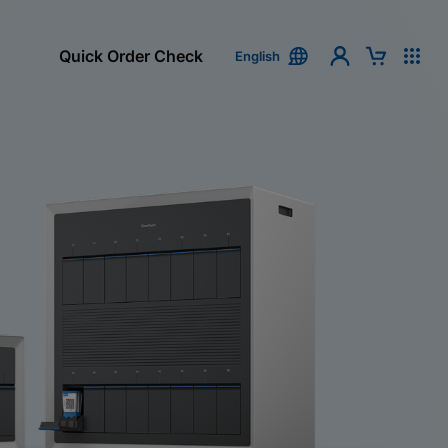
Quick Order Check
English