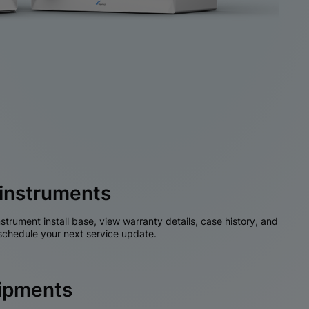
instruments
nstrument install base, view warranty details, case history, and
chedule your next service update.
hipments