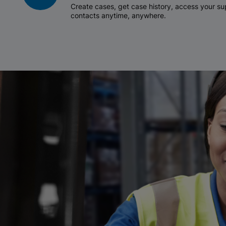
Create cases, get case history, access your 
contacts anytime, anywhere.