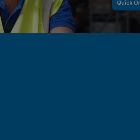
Quick O