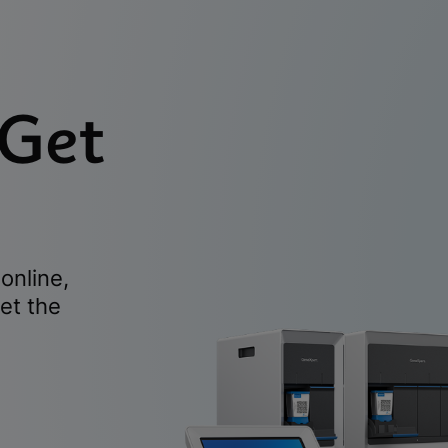
 Get
online,
et the