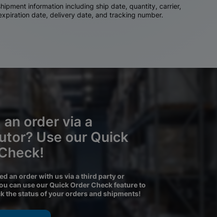
ipment information including ship date, quantity, carrier,
 expiration date, delivery date, and tracking number.
 an order via a
butor? Use our Quick
 Check!
ced an order with us via a third party or
you can use our Quick Order Check feature to
ck the status of your orders and shipments!