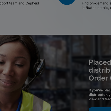
support team and Cepheid
Find on-demand sh
lot/batch details,
Placed
distri
Order
If you’ve pla
distributor, 
view and tra