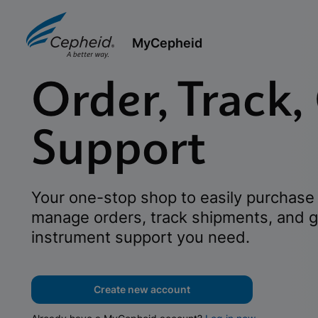
MyCepheid
Order, Track,
Support
Your one-stop shop to easily purchase 
manage orders, track shipments, and g
instrument support you need.
Create new account