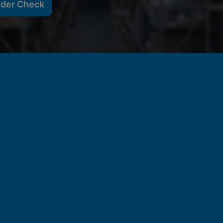
rder Check