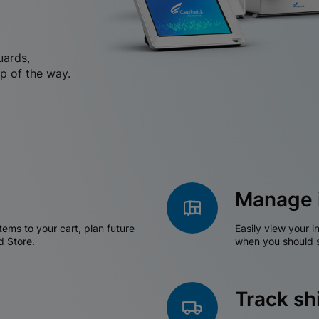
uards,
p of the way.
Manage 
tems to your cart, plan future
Easily view your i
d Store.
when you should s
Track s