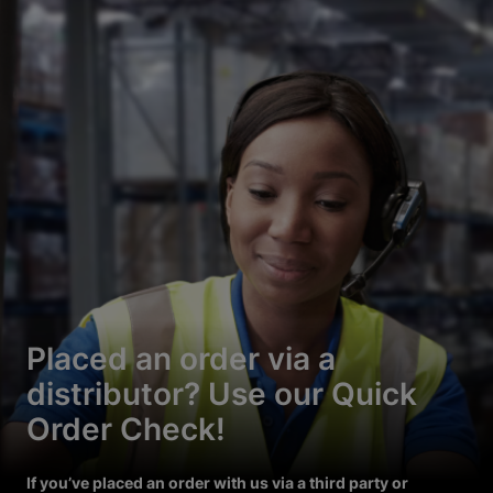
Placed an order via a
distributor? Use our Quick
Order Check!
If you’ve placed an order with us via a third party or