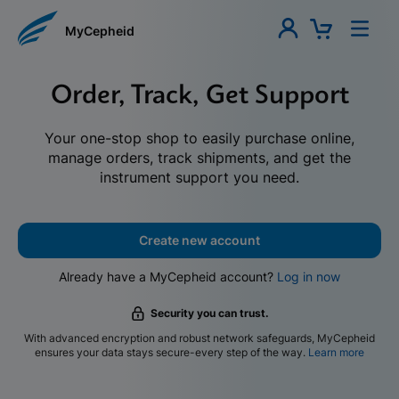
MyCepheid
Order, Track, Get Support
Your one-stop shop to easily purchase online,
manage orders, track shipments, and get the
instrument support you need.
Create new account
Already have a MyCepheid account?
Log in now
Security you can trust.
With advanced encryption and robust network safeguards, MyCepheid
ensures your data stays secure-every step of the way.
Learn more