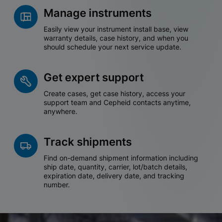
Manage instruments
Easily view your instrument install base, view
warranty details, case history, and when you
should schedule your next service update.
Get expert support
Create cases, get case history, access your
support team and Cepheid contacts anytime,
anywhere.
Track shipments
Find on-demand shipment information including
ship date, quantity, carrier, lot/batch details,
expiration date, delivery date, and tracking
number.