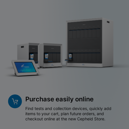
Purchase easily online
Find tests and collection devices, quickly add
items to your cart, plan future orders, and
checkout online at the new Cepheid Store.