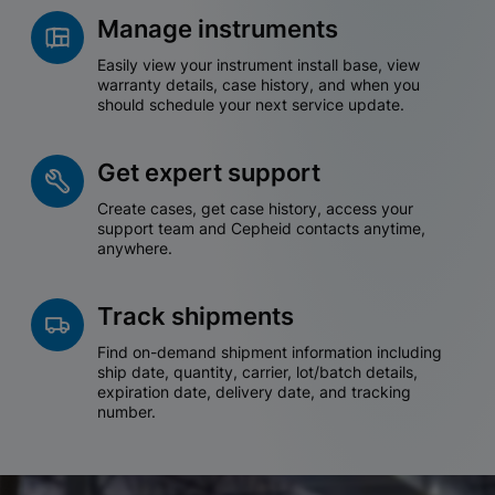
Manage instruments
Easily view your instrument install base, view
warranty details, case history, and when you
should schedule your next service update.
Get expert support
Create cases, get case history, access your
support team and Cepheid contacts anytime,
anywhere.
Track shipments
Find on-demand shipment information including
ship date, quantity, carrier, lot/batch details,
expiration date, delivery date, and tracking
number.