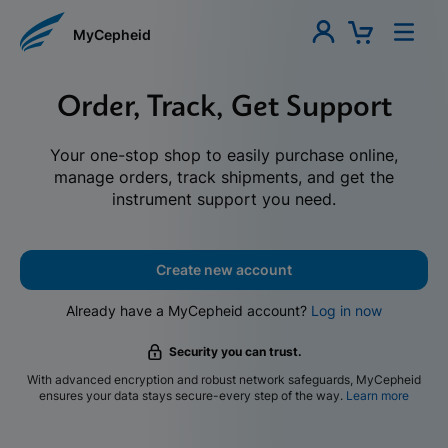
MyCepheid
Order, Track, Get Support
Your one-stop shop to easily purchase online,
manage orders, track shipments, and get the
instrument support you need.
Create new account
Already have a MyCepheid account?
Log in now
Security you can trust.
With advanced encryption and robust network safeguards, MyCepheid
ensures your data stays secure-every step of the way.
Learn more