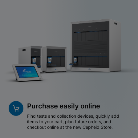
Purchase easily online
Find tests and collection devices, quickly add
items to your cart, plan future orders, and
checkout online at the new Cepheid Store.