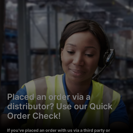
Placed an order via a
distributor? Use our Quick
Order Check!
If you’ve placed an order with us via a third party or