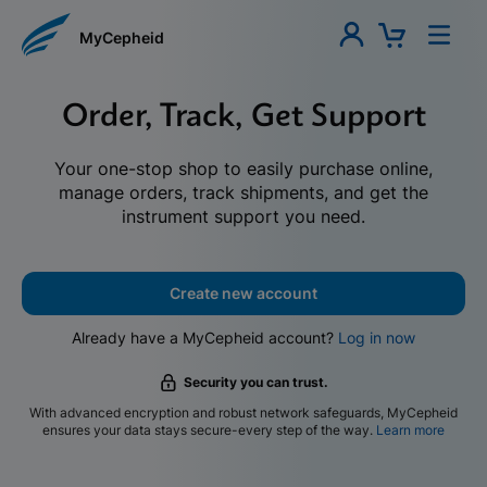
MyCepheid
Order, Track, Get Support
Your one-stop shop to easily purchase online,
manage orders, track shipments, and get the
instrument support you need.
Create new account
Already have a MyCepheid account?
Log in now
Security you can trust.
With advanced encryption and robust network safeguards, MyCepheid
ensures your data stays secure-every step of the way.
Learn more