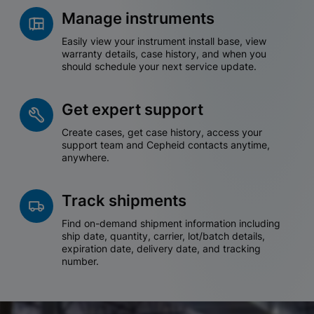
Manage instruments
Easily view your instrument install base, view
warranty details, case history, and when you
should schedule your next service update.
Get expert support
Create cases, get case history, access your
support team and Cepheid contacts anytime,
anywhere.
Track shipments
Find on-demand shipment information including
ship date, quantity, carrier, lot/batch details,
expiration date, delivery date, and tracking
number.