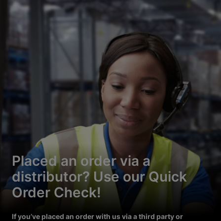
Placed an order via a
distributor? Use our Quick
Order Check!
If you’ve placed an order with us via a third party or