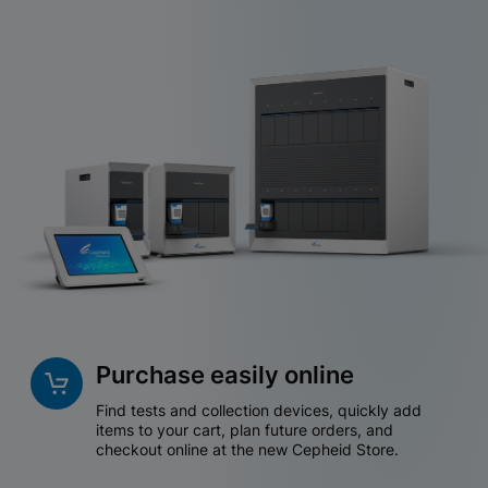
Purchase easily online
Find tests and collection devices, quickly add
items to your cart, plan future orders, and
checkout online at the new Cepheid Store.