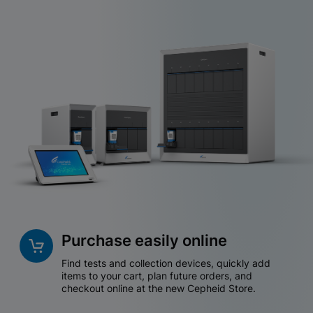
Purchase easily online
Find tests and collection devices, quickly add
items to your cart, plan future orders, and
checkout online at the new Cepheid Store.