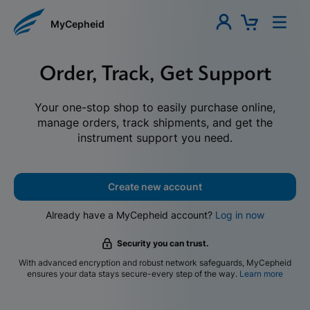
MyCepheid
Order, Track, Get Support
Your one-stop shop to easily purchase online,
manage orders, track shipments, and get the
instrument support you need.
Create new account
Already have a MyCepheid account?
Log in now
Security you can trust.
With advanced encryption and robust network safeguards, MyCepheid
ensures your data stays secure-every step of the way.
Learn more