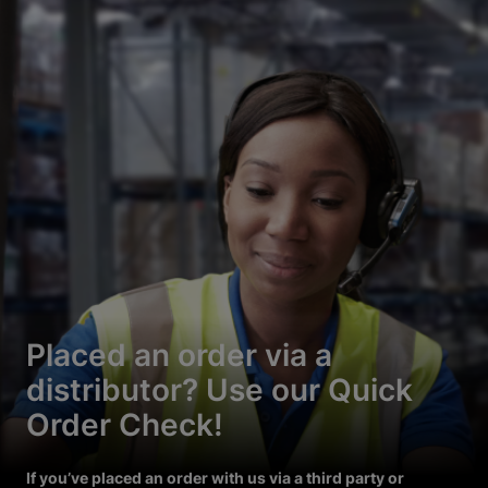
Placed an order via a
distributor? Use our Quick
Order Check!
If you’ve placed an order with us via a third party or