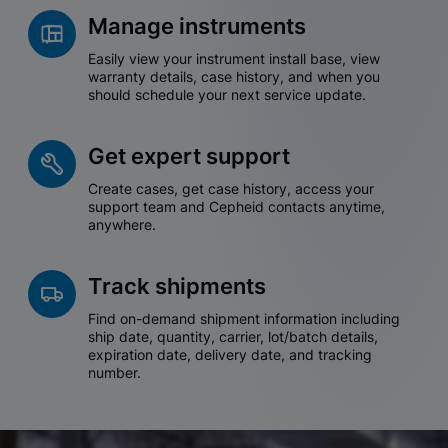
Manage instruments
Easily view your instrument install base, view
warranty details, case history, and when you
should schedule your next service update.
Get expert support
Create cases, get case history, access your
support team and Cepheid contacts anytime,
anywhere.
Track shipments
Find on-demand shipment information including
ship date, quantity, carrier, lot/batch details,
expiration date, delivery date, and tracking
number.