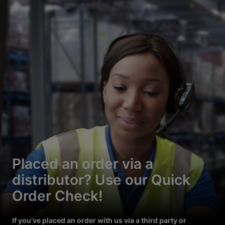
Placed an order via a
distributor? Use our Quick
Order Check!
If you’ve placed an order with us via a third party or