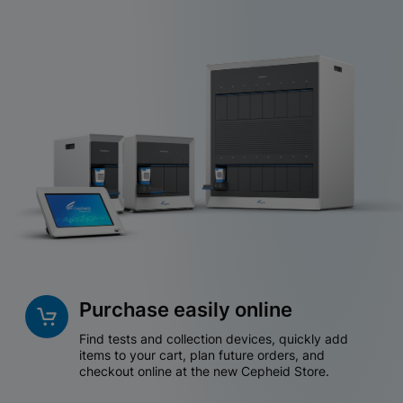
Purchase easily online
Find tests and collection devices, quickly add
items to your cart, plan future orders, and
checkout online at the new Cepheid Store.