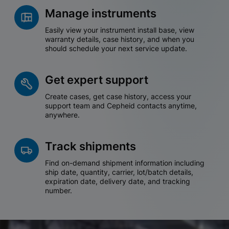
Manage instruments
Easily view your instrument install base, view
warranty details, case history, and when you
should schedule your next service update.
Get expert support
Create cases, get case history, access your
support team and Cepheid contacts anytime,
anywhere.
Track shipments
Find on-demand shipment information including
ship date, quantity, carrier, lot/batch details,
expiration date, delivery date, and tracking
number.