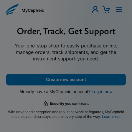
MyCepheid
Order, Track, Get Support
Your one-stop shop to easily purchase online,
manage orders, track shipments, and get the
instrument support you need.
Create new account
Already have a MyCepheid account?
Log in now
Security you can trust.
With advanced encryption and robust network safeguards, MyCepheid
ensures your data stays secure-every step of the way.
Learn more