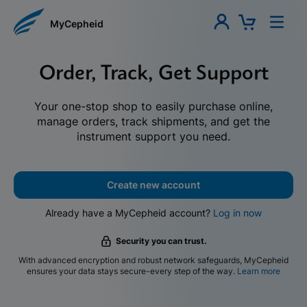
MyCepheid
Order, Track, Get Support
Your one-stop shop to easily purchase online,
manage orders, track shipments, and get the
instrument support you need.
Create new account
Already have a MyCepheid account?
Log in now
Security you can trust.
With advanced encryption and robust network safeguards, MyCepheid
ensures your data stays secure-every step of the way.
Learn more