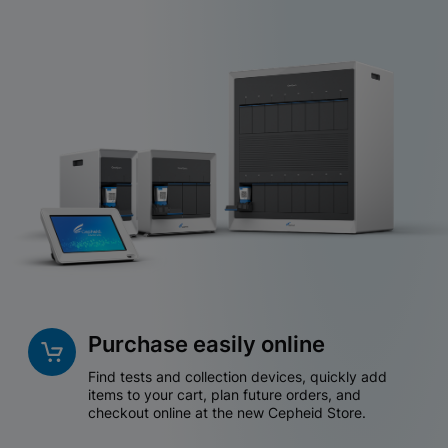
Purchase easily online
Find tests and collection devices, quickly add
items to your cart, plan future orders, and
checkout online at the new Cepheid Store.