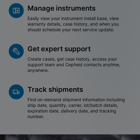
Manage instruments
Easily view your instrument install base, view
warranty details, case history, and when you
should schedule your next service update.
Get expert support
Create cases, get case history, access your
support team and Cepheid contacts anytime,
anywhere.
Track shipments
Find on-demand shipment information including
ship date, quantity, carrier, lot/batch details,
expiration date, delivery date, and tracking
number.