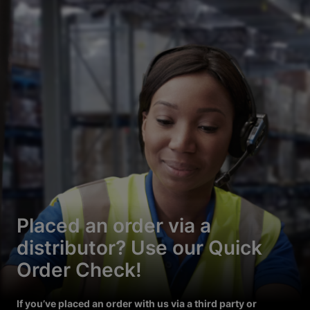
Placed an order via a
distributor? Use our Quick
Order Check!
If you’ve placed an order with us via a third party or