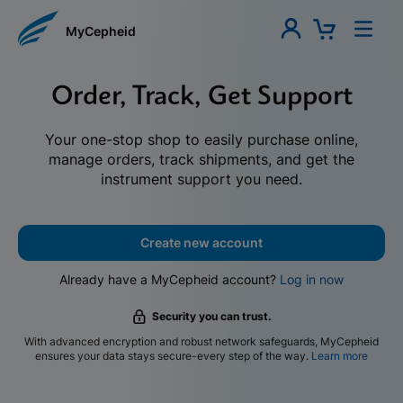
MyCepheid
Order, Track, Get Support
Your one-stop shop to easily purchase online,
manage orders, track shipments, and get the
instrument support you need.
Create new account
Already have a MyCepheid account?
Log in now
Security you can trust.
With advanced encryption and robust network safeguards, MyCepheid
ensures your data stays secure-every step of the way.
Learn more