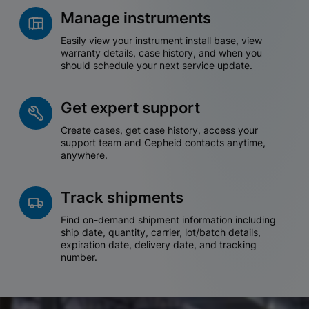
Manage instruments
Easily view your instrument install base, view
warranty details, case history, and when you
should schedule your next service update.
Get expert support
Create cases, get case history, access your
support team and Cepheid contacts anytime,
anywhere.
Track shipments
Find on-demand shipment information including
ship date, quantity, carrier, lot/batch details,
expiration date, delivery date, and tracking
number.