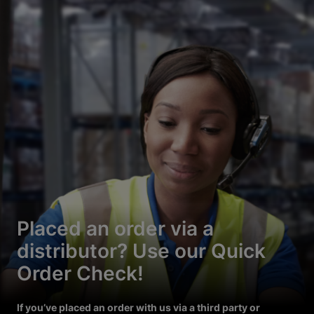
Placed an order via a
distributor? Use our Quick
Order Check!
If you’ve placed an order with us via a third party or