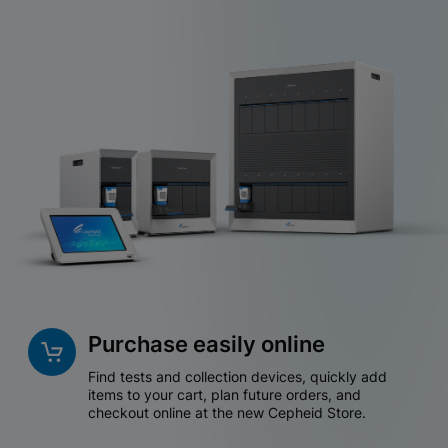
Purchase easily online
Find tests and collection devices, quickly add
items to your cart, plan future orders, and
checkout online at the new Cepheid Store.