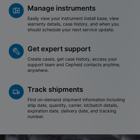
Manage instruments
Easily view your instrument install base, view
warranty details, case history, and when you
should schedule your next service update.
Get expert support
Create cases, get case history, access your
support team and Cepheid contacts anytime,
anywhere.
Track shipments
Find on-demand shipment information including
ship date, quantity, carrier, lot/batch details,
expiration date, delivery date, and tracking
number.