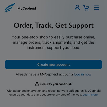
MyCepheid
Order, Track, Get Support
Your one-stop shop to easily purchase online,
manage orders, track shipments, and get the
instrument support you need.
Create new account
Already have a MyCepheid account?
Log in now
Security you can trust.
With advanced encryption and robust network safeguards, MyCepheid
ensures your data stays secure-every step of the way.
Learn more