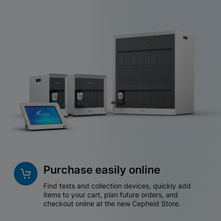
Purchase easily online
Find tests and collection devices, quickly add
items to your cart, plan future orders, and
checkout online at the new Cepheid Store.