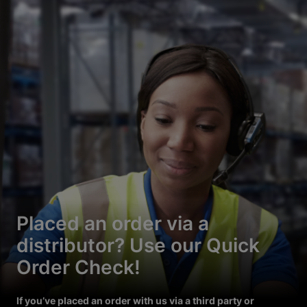
Placed an order via a
distributor? Use our Quick
Order Check!
If you’ve placed an order with us via a third party or