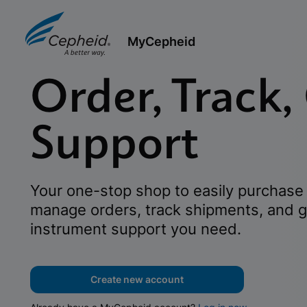
MyCepheid
Order, Track,
Support
Your one-stop shop to easily purchase 
manage orders, track shipments, and g
instrument support you need.
Create new account