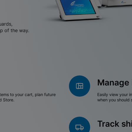
uards,
p of the way.
Manage 
tems to your cart, plan future
Easily view your i
d Store.
when you should s
Track s