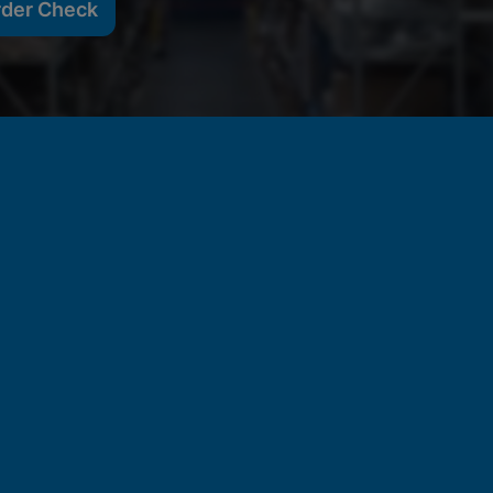
rder Check