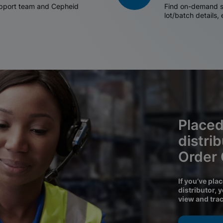
support team and Cepheid
Find on-demand sh
lot/batch details,
Placed
distri
Order
If you’ve pla
distributor, 
view and tra