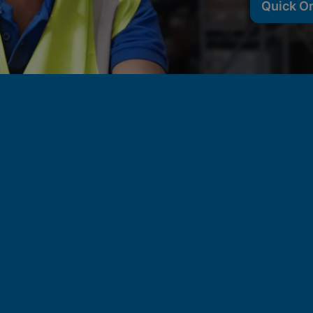
Quick O