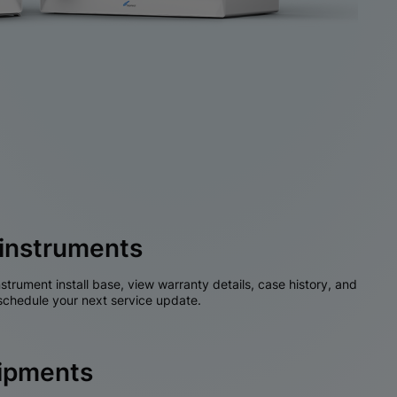
instruments
nstrument install base, view warranty details, case history, and
chedule your next service update.
hipments