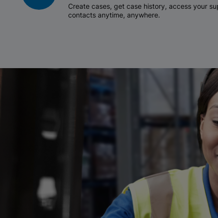
Create cases, get case history, access your 
contacts anytime, anywhere.