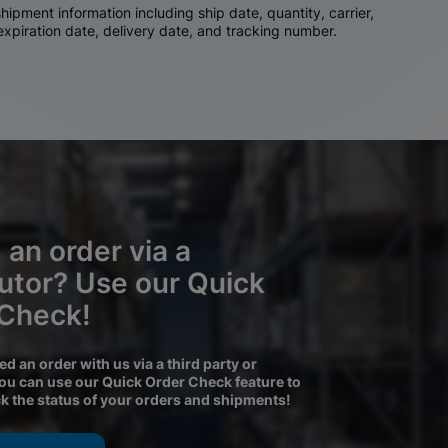
ipment information including ship date, quantity, carrier,
 expiration date, delivery date, and tracking number.
 an order via a
butor? Use our Quick
 Check!
ced an order with us via a third party or
you can use our Quick Order Check feature to
ck the status of your orders and shipments!