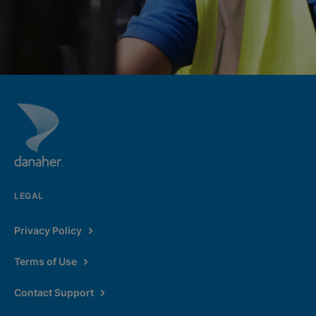
LEGAL
Privacy Policy
Terms of Use
Contact Support