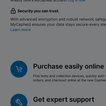
Already have a MyCepheid account?
Log in now
Security you can trust.
With advanced encryption and robust network safeg
MyCepheid ensures your data stays secure-every ste
Learn more
Purchase easily online
Find tests and collection devices, quickly add i
orders, and checkout online at the new Cephei
Get expert support