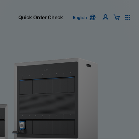
Quick Order Check
English