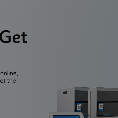
 Get
online,
et the