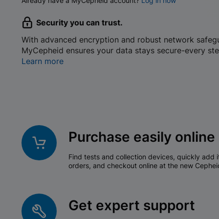
Already have a MyCepheid account?
Log in now
Security you can trust.
With advanced encryption and robust network safeg
MyCepheid ensures your data stays secure-every ste
Learn more
Purchase easily online
Find tests and collection devices, quickly add i
orders, and checkout online at the new Cephei
Get expert support