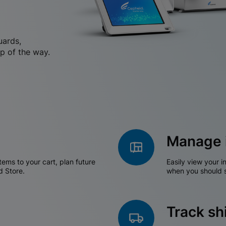
uards,
p of the way.
Manage 
tems to your cart, plan future
Easily view your i
d Store.
when you should s
Track s