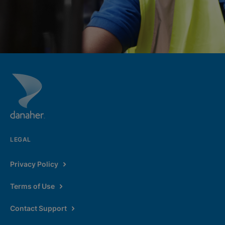
LEGAL
Privacy Policy
Terms of Use
Contact Support