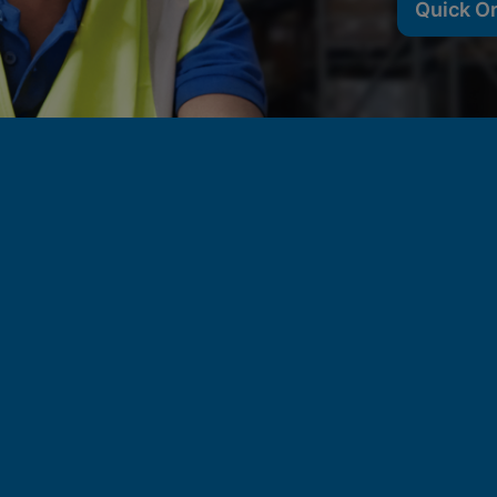
Quick O