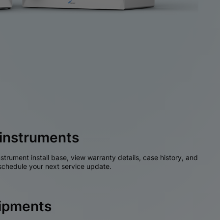
instruments
nstrument install base, view warranty details, case history, and
chedule your next service update.
hipments