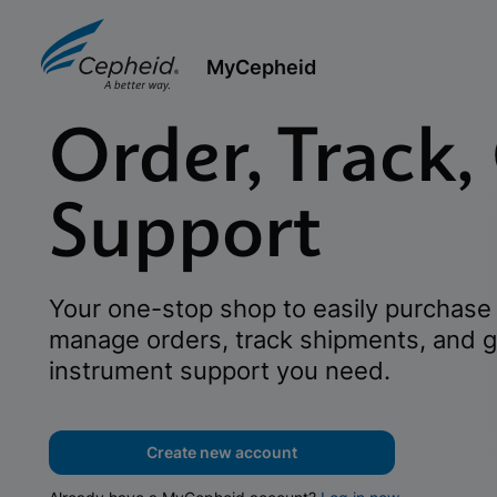
MyCepheid
Order, Track,
Support
Your one-stop shop to easily purchase 
manage orders, track shipments, and g
instrument support you need.
Create new account