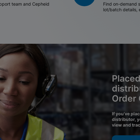
support team and Cepheid
Find on-demand sh
lot/batch details,
Placed
distri
Order
If you’ve pla
distributor, 
view and tra