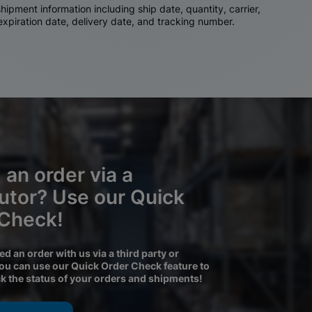
ipment information including ship date, quantity, carrier,
 expiration date, delivery date, and tracking number.
 an order via a
butor? Use our Quick
 Check!
ced an order with us via a third party or
you can use our Quick Order Check feature to
ck the status of your orders and shipments!