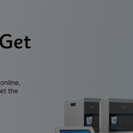
 Get
online,
et the