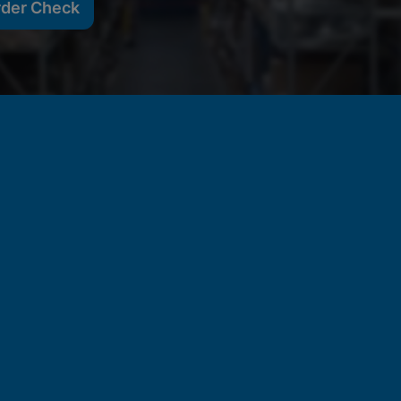
rder Check