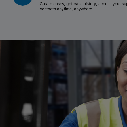
Create cases, get case history, access your 
contacts anytime, anywhere.