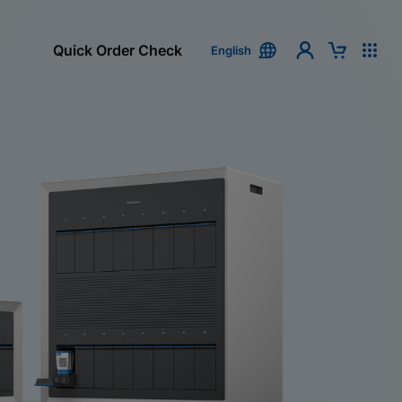
Quick Order Check
English