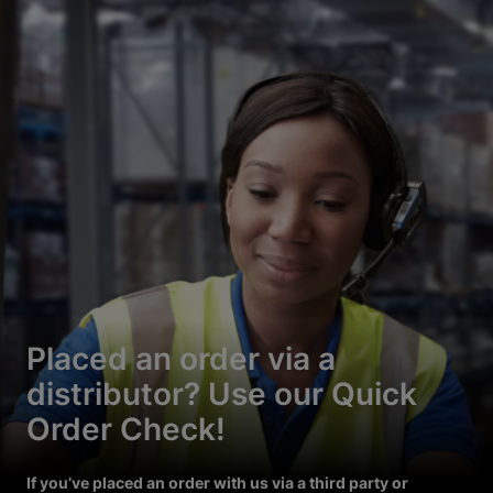
Placed an order via a
distributor? Use our Quick
Order Check!
If you’ve placed an order with us via a third party or