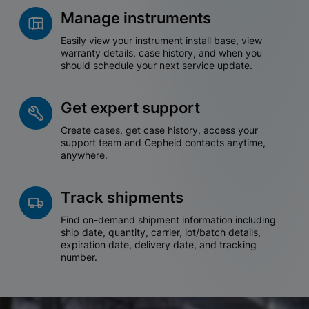
Manage instruments
Easily view your instrument install base, view
warranty details, case history, and when you
should schedule your next service update.
Get expert support
Create cases, get case history, access your
support team and Cepheid contacts anytime,
anywhere.
Track shipments
Find on-demand shipment information including
ship date, quantity, carrier, lot/batch details,
expiration date, delivery date, and tracking
number.