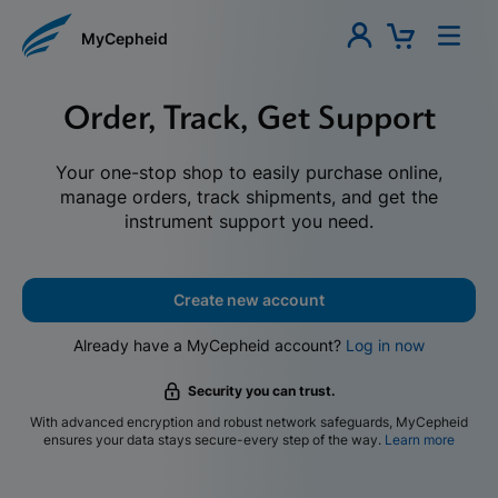
MyCepheid
Order, Track, Get Support
Your one-stop shop to easily purchase online,
manage orders, track shipments, and get the
instrument support you need.
Create new account
Already have a MyCepheid account?
Log in now
Security you can trust.
With advanced encryption and robust network safeguards, MyCepheid
ensures your data stays secure-every step of the way.
Learn more