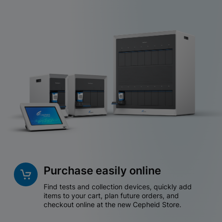
Purchase easily online
Find tests and collection devices, quickly add
items to your cart, plan future orders, and
checkout online at the new Cepheid Store.